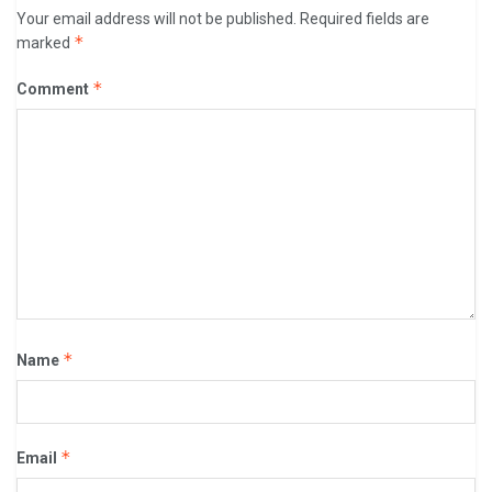
Your email address will not be published.
Required fields are
*
marked
*
Comment
*
Name
*
Email