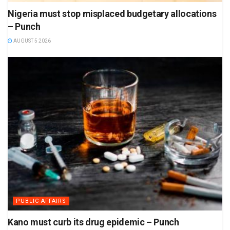
Nigeria must stop misplaced budgetary allocations
– Punch
AUGUST 5 2026
PUBLIC AFFAIRS
Kano must curb its drug epidemic – Punch