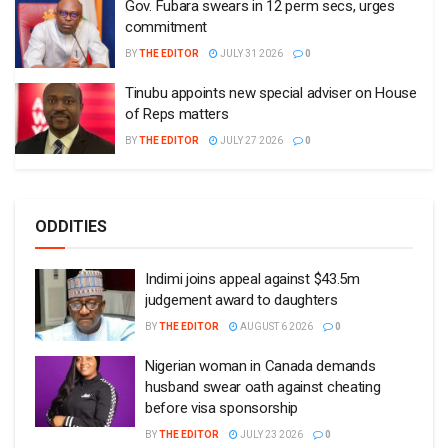
Gov. Fubara swears in 12 perm secs, urges
commitment
BY
THE EDITOR
JULY 31 2026
0
Tinubu appoints new special adviser on House
of Reps matters
BY
THE EDITOR
JULY 27 2026
0
ODDITIES
Indimi joins appeal against $43.5m
judgement award to daughters
BY
THE EDITOR
AUGUST 6 2026
0
Nigerian woman in Canada demands
husband swear oath against cheating
before visa sponsorship
BY
THE EDITOR
JULY 23 2026
0