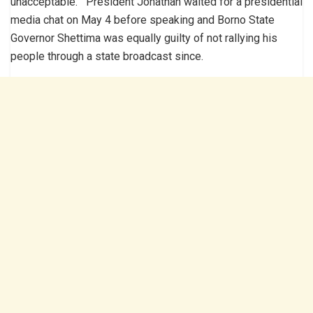
unacceptable. President Jonathan waited for a presidential
media chat on May 4 before speaking and Borno State
Governor Shettima was equally guilty of not rallying his
people through a state broadcast since.