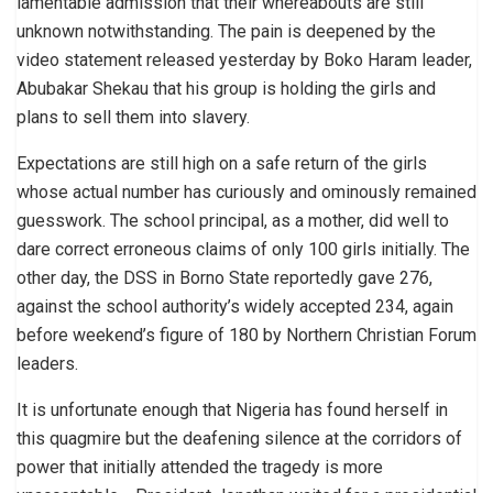
lamentable admission that their whereabouts are still
unknown notwithstanding. The pain is deepened by the
video statement released yesterday by Boko Haram leader,
Abubakar Shekau that his group is holding the girls and
plans to sell them into slavery.
Expectations are still high on a safe return of the girls
whose actual number has curiously and ominously remained
guesswork. The school principal, as a mother, did well to
dare correct erroneous claims of only 100 girls initially. The
other day, the DSS in Borno State reportedly gave 276,
against the school authority’s widely accepted 234, again
before weekend’s figure of 180 by Northern Christian Forum
leaders.
It is unfortunate enough that Nigeria has found herself in
this quagmire but the deafening silence at the corridors of
power that initially attended the tragedy is more