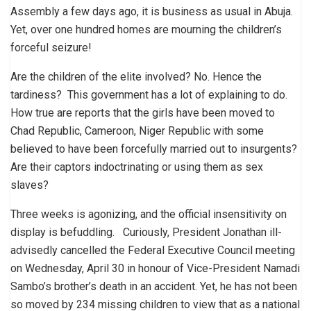
Assembly a few days ago, it is business as usual in Abuja.
Yet, over one hundred homes are mourning the children’s
forceful seizure!
Are the children of the elite involved? No. Hence the
tardiness? This government has a lot of explaining to do.
How true are reports that the girls have been moved to
Chad Republic, Cameroon, Niger Republic with some
believed to have been forcefully married out to insurgents?
Are their captors indoctrinating or using them as sex
slaves?
Three weeks is agonizing, and the official insensitivity on
display is befuddling. Curiously, President Jonathan ill-
advisedly cancelled the Federal Executive Council meeting
on Wednesday, April 30 in honour of Vice-President Namadi
Sambo’s brother’s death in an accident. Yet, he has not been
so moved by 234 missing children to view that as a national