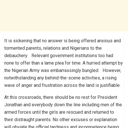
It is sickening that no answer is being offered anxious and
tormented parents, relations and Nigerians to the
debauchery. Relevant government institutions too had
none to offer than a lame plea for time. A hurried attempt by
the Nigerian Army was embarrassingly bungled. However,
notwithstanding any behind-the-scene activities, a rising
wave of anger and frustration across the land is justifiable.
At this crossroads, there should be no rest for President
Jonathan and everybody down the line including men of the
armed forces until the girls are rescued and returned to
their distraught parents. No other excuses or explanation
will obviate the official tardiness and incompetence being