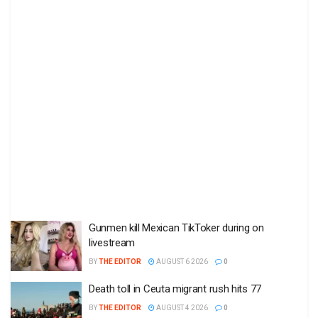
Gunmen kill Mexican TikToker during on
livestream
BY
THE EDITOR
AUGUST 6 2026
0
Death toll in Ceuta migrant rush hits 77
BY
THE EDITOR
AUGUST 4 2026
0