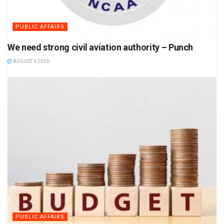
PUBLIC AFFAIRS
We need strong civil aviation authority – Punch
AUGUST 6 2026
PUBLIC AFFAIRS