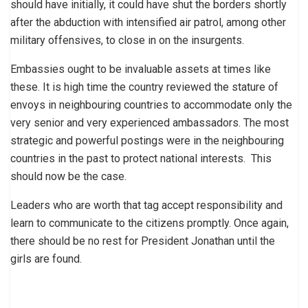
should have initially, it could have shut the borders shortly
after the abduction with intensified air patrol, among other
military offensives, to close in on the insurgents.
Embassies ought to be invaluable assets at times like
these. It is high time the country reviewed the stature of
envoys in neighbouring countries to accommodate only the
very senior and very experienced ambassadors. The most
strategic and powerful postings were in the neighbouring
countries in the past to protect national interests. This
should now be the case.
Leaders who are worth that tag accept responsibility and
learn to communicate to the citizens promptly. Once again,
there should be no rest for President Jonathan until the
girls are found.