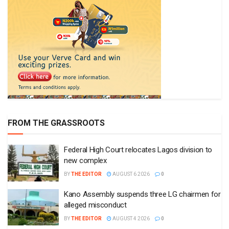
FROM THE GRASSROOTS
Federal High Court relocates Lagos division to
new complex
BY
THE EDITOR
AUGUST 6 2026
0
Kano Assembly suspends three LG chairmen for
alleged misconduct
BY
THE EDITOR
AUGUST 4 2026
0