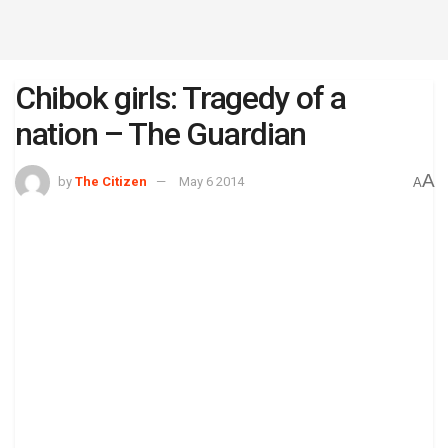
Chibok girls: Tragedy of a
nation – The Guardian
A
by
The Citizen
May 6 2014
A