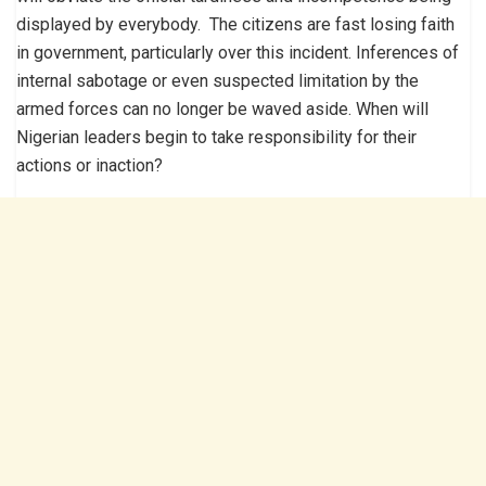
displayed by everybody. The citizens are fast losing faith
in government, particularly over this incident. Inferences of
internal sabotage or even suspected limitation by the
armed forces can no longer be waved aside. When will
Nigerian leaders begin to take responsibility for their
actions or inaction?