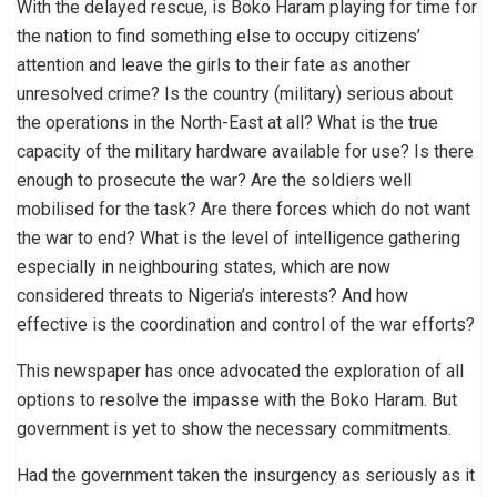
With the delayed rescue, is Boko Haram playing for time for
the nation to find something else to occupy citizens’
attention and leave the girls to their fate as another
unresolved crime? Is the country (military) serious about
the operations in the North-East at all? What is the true
capacity of the military hardware available for use? Is there
enough to prosecute the war? Are the soldiers well
mobilised for the task? Are there forces which do not want
the war to end? What is the level of intelligence gathering
especially in neighbouring states, which are now
considered threats to Nigeria’s interests? And how
effective is the coordination and control of the war efforts?
This newspaper has once advocated the exploration of all
options to resolve the impasse with the Boko Haram. But
government is yet to show the necessary commitments.
Had the government taken the insurgency as seriously as it