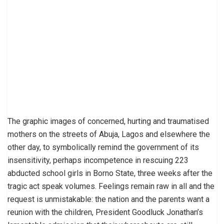
The graphic images of concerned, hurting and traumatised
mothers on the streets of Abuja, Lagos and elsewhere the
other day, to symbolically remind the government of its
insensitivity, perhaps incompetence in rescuing 223
abducted school girls in Borno State, three weeks after the
tragic act speak volumes. Feelings remain raw in all and the
request is unmistakable: the nation and the parents want a
reunion with the children, President Goodluck Jonathan’s