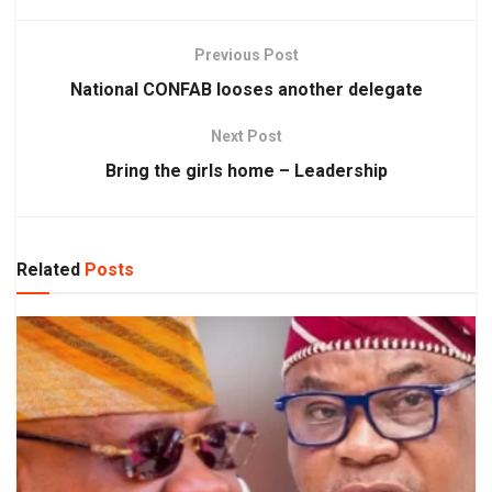
Previous Post
National CONFAB looses another delegate
Next Post
Bring the girls home – Leadership
Related
Posts