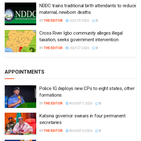
NDDC trains traditional birth attendants to reduce
maternal, newborn deaths
BY
THE EDITOR
JULY 29 2026
0
Cross River Igbo community alleges illegal
taxation, seeks government intervention
BY
THE EDITOR
JULY 27 2026
0
APPOINTMENTS
Police IG deploys new CPs to eight states, other
formations
BY
THE EDITOR
AUGUST 7 2026
0
Katsina governor swears in four permanent
secretaries
BY
THE EDITOR
AUGUST 6 2026
0