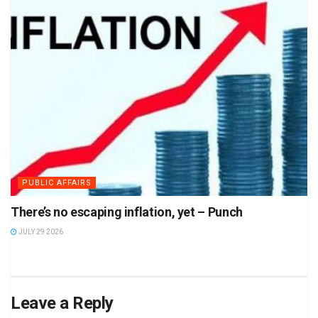
PUBLIC AFFAIRS
There’s no escaping inflation, yet – Punch
JULY 29 2026
Leave a Reply