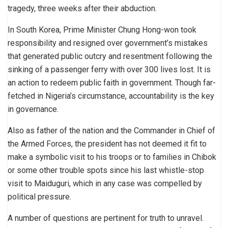
tragedy, three weeks after their abduction.
In South Korea, Prime Minister Chung Hong-won took
responsibility and resigned over government’s mistakes
that generated public outcry and resentment following the
sinking of a passenger ferry with over 300 lives lost. It is
an action to redeem public faith in government. Though far-
fetched in Nigeria’s circumstance, accountability is the key
in governance.
Also as father of the nation and the Commander in Chief of
the Armed Forces, the president has not deemed it fit to
make a symbolic visit to his troops or to families in Chibok
or some other trouble spots since his last whistle-stop
visit to Maiduguri, which in any case was compelled by
political pressure.
A number of questions are pertinent for truth to unravel.