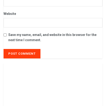
Website
Save my name, email, and website in this browser for the
next time I comment.