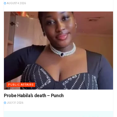
AUGUST 4 2026
PUBLIC AFFAIRS
Probe Habila’s death – Punch
JULY 31 2026