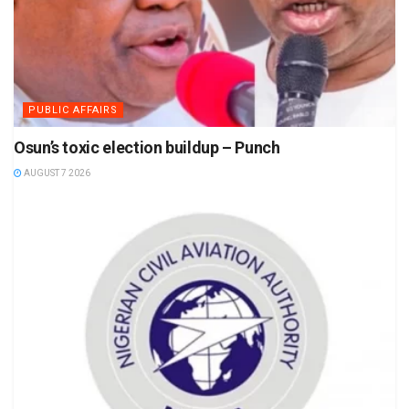
PUBLIC AFFAIRS
Osun’s toxic election buildup – Punch
AUGUST 7 2026