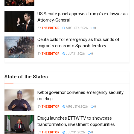
US Senate panel approves Trump’s ex-lawyer as
Attorney-General
BY
THE EDITOR
AUGUST 4 2026
0
Ceuta calls for emergency as thousands of
migrants cross into Spanish territory
BY
THE EDITOR
JULY 31 2026
0
State of the States
Kebbi governor convenes emergency security
meeting
BY
THE EDITOR
AUGUST 6 2026
0
Enugu launches ETTW TV to showcase
transformation, investment opportunities
BY
THE EDITOR
JULY 31 2026
0