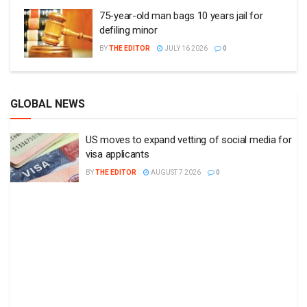
75-year-old man bags 10 years jail for
defiling minor
BY
THE EDITOR
JULY 16 2026
0
GLOBAL NEWS
US moves to expand vetting of social media for
visa applicants
BY
THE EDITOR
AUGUST 7 2026
0