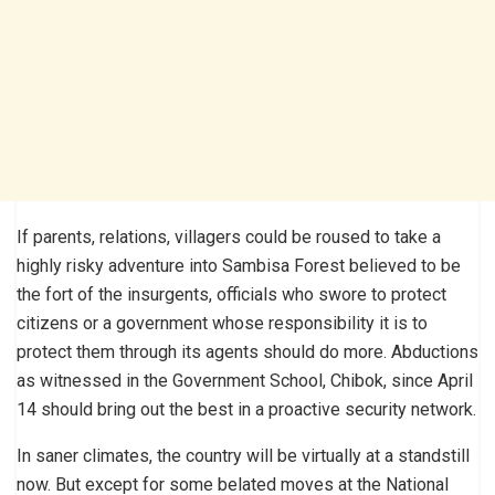
If parents, relations, villagers could be roused to take a
highly risky adventure into Sambisa Forest believed to be
the fort of the insurgents, officials who swore to protect
citizens or a government whose responsibility it is to
protect them through its agents should do more. Abductions
as witnessed in the Government School, Chibok, since April
14 should bring out the best in a proactive security network.
In saner climates, the country will be virtually at a standstill
now. But except for some belated moves at the National