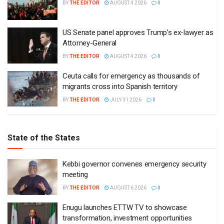
BY
THE EDITOR
AUGUST 4 2026
0
US Senate panel approves Trump’s ex-lawyer as
Attorney-General
BY
THE EDITOR
AUGUST 4 2026
0
Ceuta calls for emergency as thousands of
migrants cross into Spanish territory
BY
THE EDITOR
JULY 31 2026
0
State of the States
Kebbi governor convenes emergency security
meeting
BY
THE EDITOR
AUGUST 6 2026
0
Enugu launches ETTW TV to showcase
transformation, investment opportunities