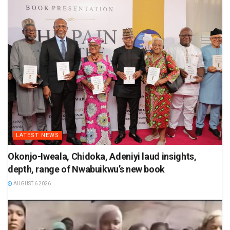
LATEST NEWS
Okonjo-Iweala, Chidoka, Adeniyi laud insights,
depth, range of Nwabuikwu’s new book
AUGUST 6 2026