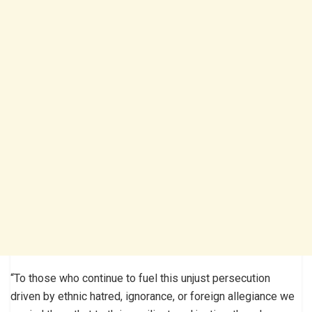
“To those who continue to fuel this unjust persecution
driven by ethnic hatred, ignorance, or foreign allegiance we