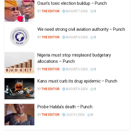
Osun’s toxic election buildup – Punch
BY
THE EDITOR
AUGUST 7 2026
0
We need strong civil aviation authority – Punch
BY
THE EDITOR
AUGUST 6 2026
0
Nigeria must stop misplaced budgetary
allocations – Punch
BY
THE EDITOR
AUGUST 5 2026
0
Kano must curb its drug epidemic – Punch
BY
THE EDITOR
AUGUST 4 2026
0
Probe Habila’s death – Punch
BY
THE EDITOR
JULY 31 2026
0