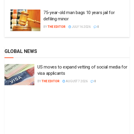
75-year-old man bags 10 years jail for
defiling minor
BY
THE EDITOR
JULY 16 2026
0
GLOBAL NEWS
US moves to expand vetting of social media for
visa applicants
BY
THE EDITOR
AUGUST 7 2026
0