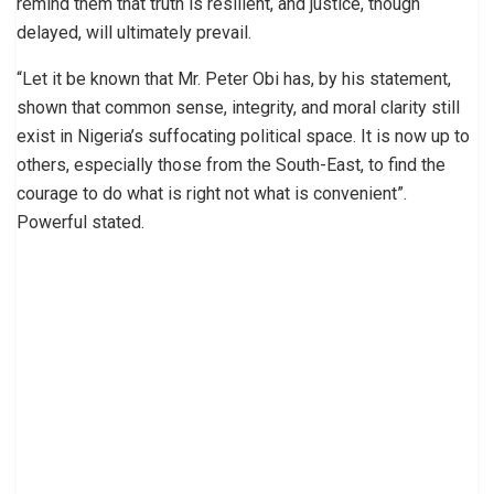
remind them that truth is resilient, and justice, though
delayed, will ultimately prevail.
“Let it be known that Mr. Peter Obi has, by his statement,
shown that common sense, integrity, and moral clarity still
exist in Nigeria’s suffocating political space. It is now up to
others, especially those from the South-East, to find the
courage to do what is right not what is convenient”.
Powerful stated.