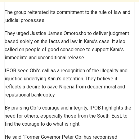
The group reiterated its commitment to the rule of law and
judicial processes.
They urged Justice James Omotosho to deliver judgment
based solely on the facts and law in Kanu’s case. It also
called on people of good conscience to support Kanu’s
immediate and unconditional release.
IPOB sees Obi’s call as a recognition of the illegality and
injustice underlying Kanu’s detention. They believe it
reflects a desire to save Nigeria from deeper moral and
reputational bankruptcy.
By praising Obi’s courage and integrity, IPOB highlights the
need for others, especially those from the South-East, to
find the courage to do what is right.
He said “Former Governor Peter Obi has recognised