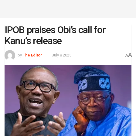
IPOB praises Obi’s call for
Kanu’s release
A
by
The Editor
July 8 2025
A