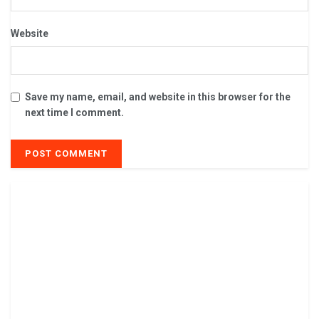
Website
Save my name, email, and website in this browser for the
next time I comment.