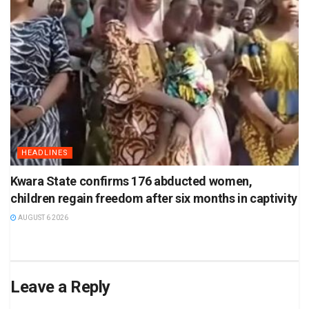
HEADLINES
Kwara State confirms 176 abducted women,
children regain freedom after six months in captivity
AUGUST 6 2026
Leave a Reply