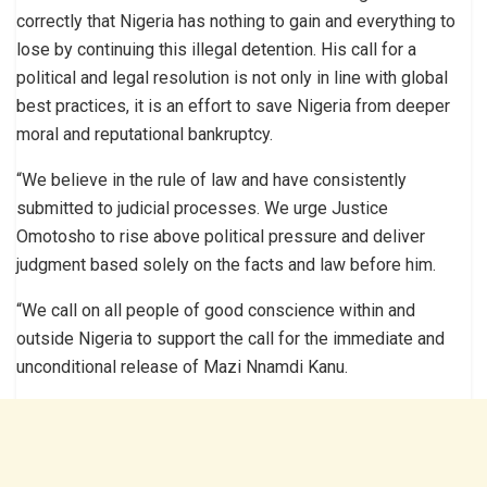
correctly that Nigeria has nothing to gain and everything to
lose by continuing this illegal detention. His call for a
political and legal resolution is not only in line with global
best practices, it is an effort to save Nigeria from deeper
moral and reputational bankruptcy.
“We believe in the rule of law and have consistently
submitted to judicial processes. We urge Justice
Omotosho to rise above political pressure and deliver
judgment based solely on the facts and law before him.
“We call on all people of good conscience within and
outside Nigeria to support the call for the immediate and
unconditional release of Mazi Nnamdi Kanu.