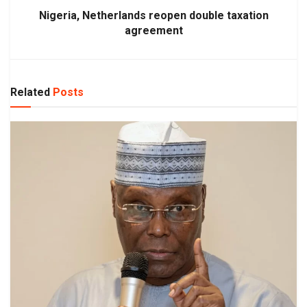
Nigeria, Netherlands reopen double taxation
agreement
Related
Posts