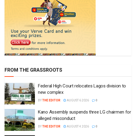
FROM THE GRASSROOTS
Federal High Court relocates Lagos division to
new complex
BY
THE EDITOR
AUGUST 6 2026
0
Kano Assembly suspends three LG chairmen for
alleged misconduct
BY
THE EDITOR
AUGUST 4 2026
0