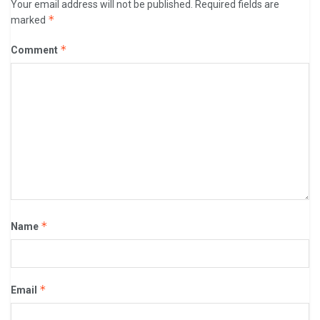
Your email address will not be published.
Required fields are
*
marked
*
Comment
*
Name
*
Email