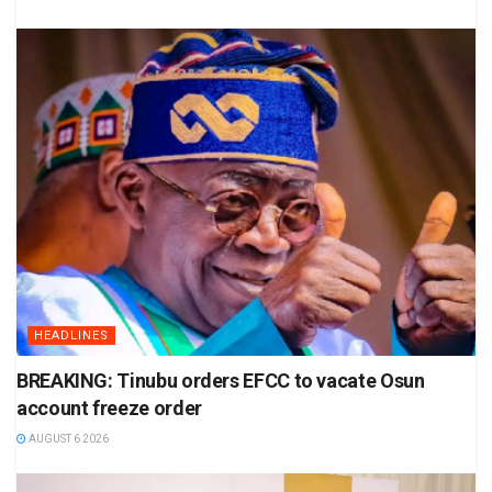
HEADLINES
BREAKING: Tinubu orders EFCC to vacate Osun
account freeze order
AUGUST 6 2026