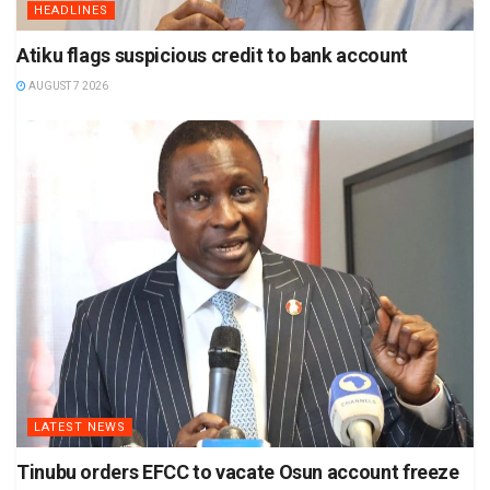
HEADLINES
Atiku flags suspicious credit to bank account
AUGUST 7 2026
LATEST NEWS
Tinubu orders EFCC to vacate Osun account freeze