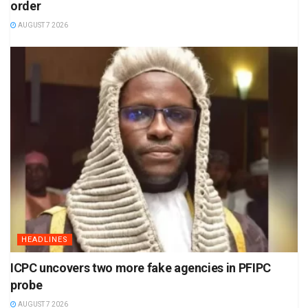
order
AUGUST 7 2026
HEADLINES
ICPC uncovers two more fake agencies in PFIPC
probe
AUGUST 7 2026