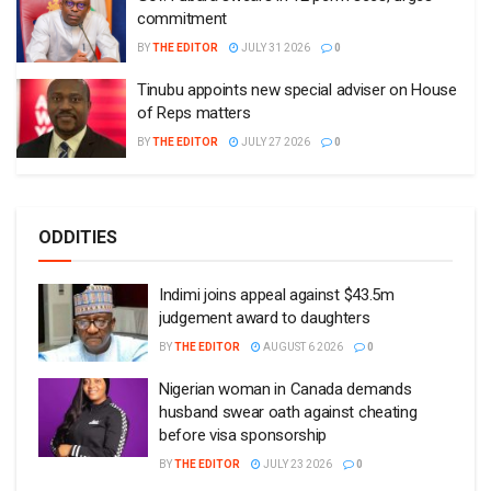
commitment
BY
THE EDITOR
JULY 31 2026
0
Tinubu appoints new special adviser on House
of Reps matters
BY
THE EDITOR
JULY 27 2026
0
ODDITIES
Indimi joins appeal against $43.5m
judgement award to daughters
BY
THE EDITOR
AUGUST 6 2026
0
Nigerian woman in Canada demands
husband swear oath against cheating
before visa sponsorship
BY
THE EDITOR
JULY 23 2026
0