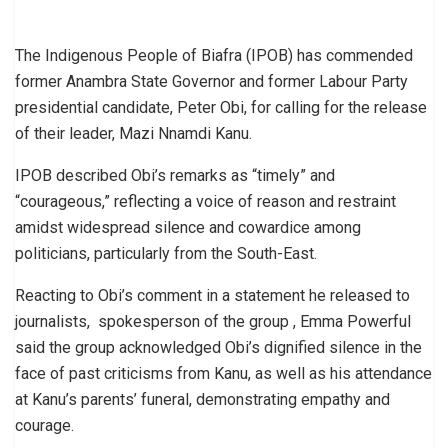
The Indigenous People of Biafra (IPOB) has commended
former Anambra State Governor and former Labour Party
presidential candidate, Peter Obi, for calling for the release
of their leader, Mazi Nnamdi Kanu.
IPOB described Obi’s remarks as “timely” and
“courageous,” reflecting a voice of reason and restraint
amidst widespread silence and cowardice among
politicians, particularly from the South-East.
Reacting to Obi’s comment in a statement he released to
journalists, spokesperson of the group , Emma Powerful
said the group acknowledged Obi’s dignified silence in the
face of past criticisms from Kanu, as well as his attendance
at Kanu’s parents’ funeral, demonstrating empathy and
courage.