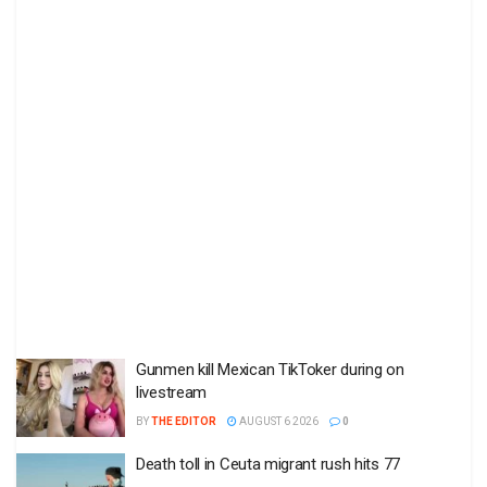
Gunmen kill Mexican TikToker during on
livestream
BY
THE EDITOR
AUGUST 6 2026
0
Death toll in Ceuta migrant rush hits 77