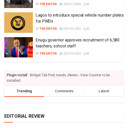
BY
THE EDITOR
JULY 31 2026
0
Lagos to introduce special vehicle number plates
for PWDs
BY
THE EDITOR
JULY 29 2026
0
Enugu governor approves recruitment of 6,580
teachers, school staff
BY
THE EDITOR
JULY 29 2026
0
Plugin Install
: Widget Tab Post needs JNews - View Counter to be
installed
Trending
Comments
Latest
EDITORIAL REVIEW