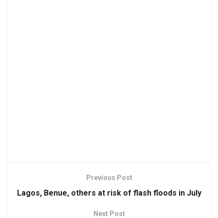
Previous Post
Lagos, Benue, others at risk of flash floods in July
Next Post