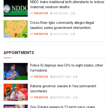
NDDC trains traditional birth attendants to reduce
maternal, newborn deaths
BY
THE EDITOR
JULY 29 2026
0
Cross River Igbo community alleges illegal
taxation, seeks government intervention
BY
THE EDITOR
JULY 27 2026
0
APPOINTMENTS
Police IG deploys new CPs to eight states, other
formations
BY
THE EDITOR
AUGUST 7 2026
0
Katsina governor swears in four permanent
secretaries
BY
THE EDITOR
AUGUST 6 2026
0
Gov. Fubara swears in 12 perm secs, urges