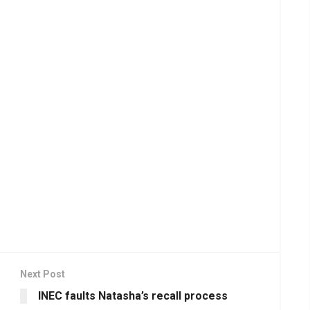
Next Post
INEC faults Natasha’s recall process