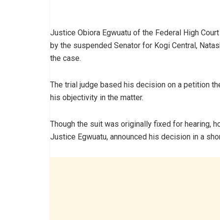
Justice Obiora Egwuatu of the Federal High Court 
by the suspended Senator for Kogi Central, Nata
the case.
The trial judge based his decision on a petition 
his objectivity in the matter.
Though the suit was originally fixed for hearing, 
Justice Egwuatu, announced his decision in a short