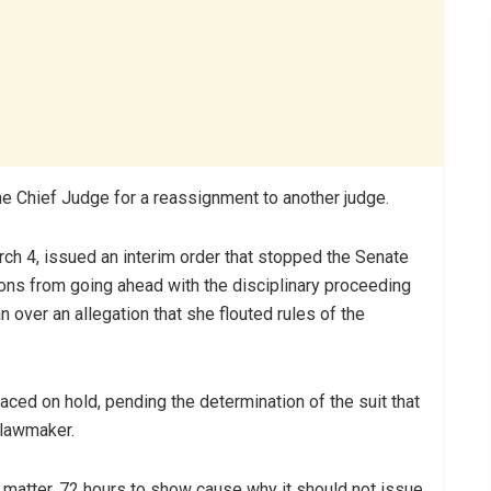
he Chief Judge for a reassignment to another judge.
rch 4, issued an interim order that stopped the Senate
ions from going ahead with the disciplinary proceeding
 over an allegation that she flouted rules of the
aced on hold, pending the determination of the suit that
 lawmaker.
matter, 72 hours to show cause why it should not issue