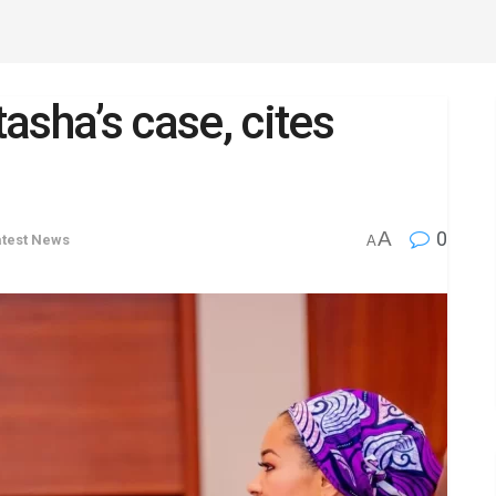
asha’s case, cites
A
0
atest News
A