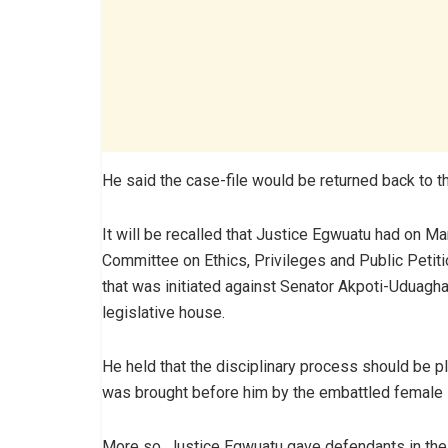
He said the case-file would be returned back to t
It will be recalled that Justice Egwuatu had on Ma
Committee on Ethics, Privileges and Public Petit
that was initiated against Senator Akpoti-Uduaghan
legislative house.
He held that the disciplinary process should be pl
was brought before him by the embattled female
More so, Justice Egwuatu gave defendants in the 