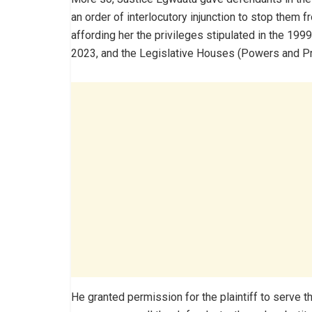
an order of interlocutory injunction to stop them f
affording her the privileges stipulated in the 19
2023, and the Legislative Houses (Powers and Pri
He granted permission for the plaintiff to serve