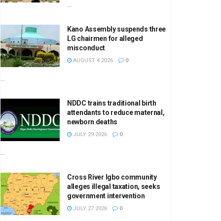
...
Kano Assembly suspends three
LG chairmen for alleged
misconduct
AUGUST 4 2026
0
...
NDDC trains traditional birth
attendants to reduce maternal,
newborn deaths
JULY 29 2026
0
...
Cross River Igbo community
alleges illegal taxation, seeks
government intervention
JULY 27 2026
0