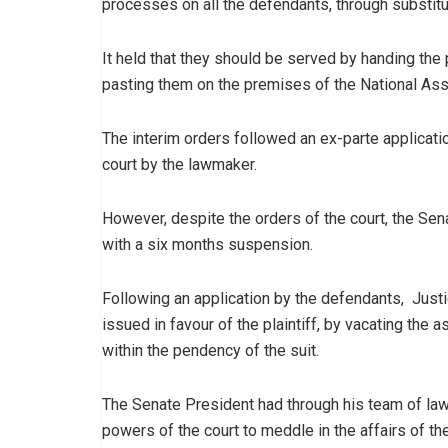
processes on all the defendants, through substit
It held that they should be served by handing the
pasting them on the premises of the National Ass
The interim orders followed an ex-parte applicatio
court by the lawmaker.
However, despite the orders of the court, the Sen
with a six months suspension.
Following an application by the defendants, Jus
issued in favour of the plaintiff, by vacating the 
within the pendency of the suit.
The Senate President had through his team of la
powers of the court to meddle in the affairs of th