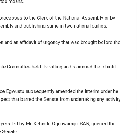
uted means.
 processes to the Clerk of the National Assembly or by
embly and publishing same in two national dailies.
n and an affidavit of urgency that was brought before the
ate Committee held its sitting and slammed the plaintiff
tice Egwuatu subsequently amended the interim order he
aspect that barred the Senate from undertaking any activity
wyers led by Mr. Kehinde Ogunwumiju, SAN, queried the
e Senate.