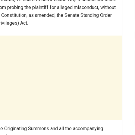
rom probing the plaintiff for alleged misconduct, without
99 Constitution, as amended, the Senate Standing Order
vileges) Act.
 the Originating Summons and all the accompanying