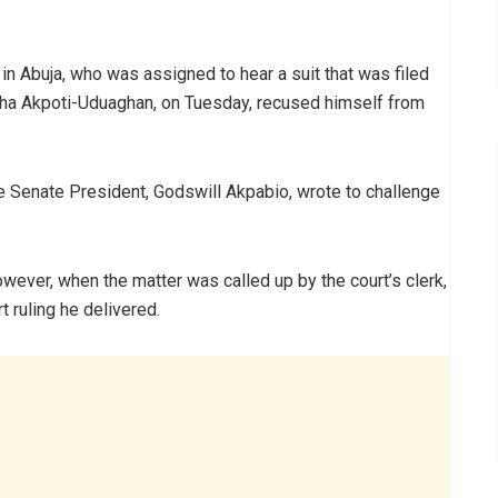
in Abuja, who was assigned to hear a suit that was filed
sha Akpoti-Uduaghan, on Tuesday, recused himself from
the Senate President, Godswill Akpabio, wrote to challenge
however, when the matter was called up by the court’s clerk,
 ruling he delivered.