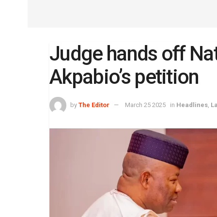
Judge hands off Nat
Akpabio’s petition
by
The Editor
March 25 2025
in
Headlines
,
L