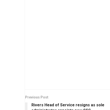
Previous Post
Rivers Head of Service resigns as sole