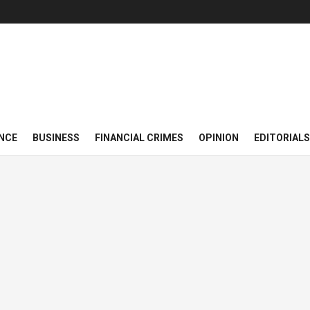
NCE
BUSINESS
FINANCIAL CRIMES
OPINION
EDITORIALS