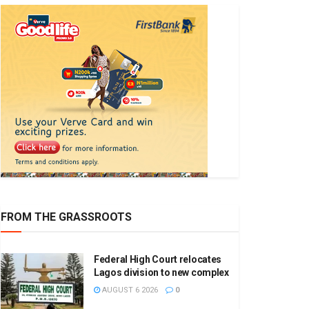
FROM THE GRASSROOTS
Federal High Court relocates
Lagos division to new complex
AUGUST 6 2026
0