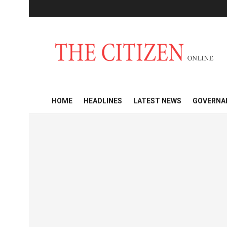
HOME
HEADLINES
LATEST NEWS
GOVERNA