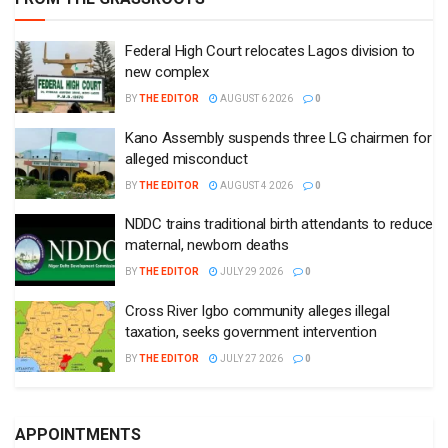
Federal High Court relocates Lagos division to
new complex
BY
THE EDITOR
AUGUST 6 2026
0
Kano Assembly suspends three LG chairmen for
alleged misconduct
BY
THE EDITOR
AUGUST 4 2026
0
NDDC trains traditional birth attendants to reduce
maternal, newborn deaths
BY
THE EDITOR
JULY 29 2026
0
Cross River Igbo community alleges illegal
taxation, seeks government intervention
BY
THE EDITOR
JULY 27 2026
0
APPOINTMENTS