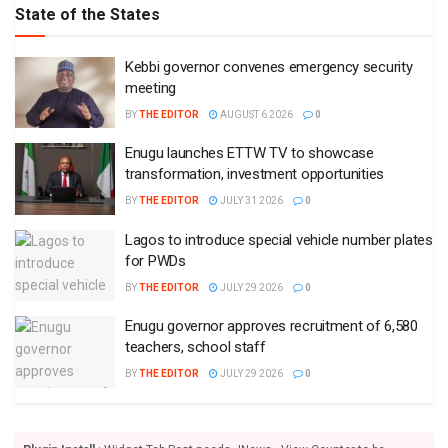
State of the States
Kebbi governor convenes emergency security
meeting
BY
THE EDITOR
AUGUST 6 2026
0
Enugu launches ETTW TV to showcase
transformation, investment opportunities
BY
THE EDITOR
JULY 31 2026
0
Lagos to introduce special vehicle number plates
for PWDs
BY
THE EDITOR
JULY 29 2026
0
Enugu governor approves recruitment of 6,580
teachers, school staff
BY
THE EDITOR
JULY 29 2026
0