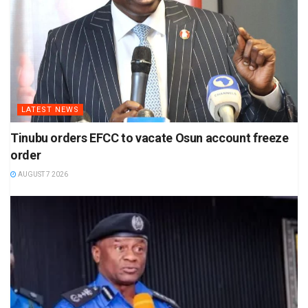
LATEST NEWS
Tinubu orders EFCC to vacate Osun account freeze
order
AUGUST 7 2026