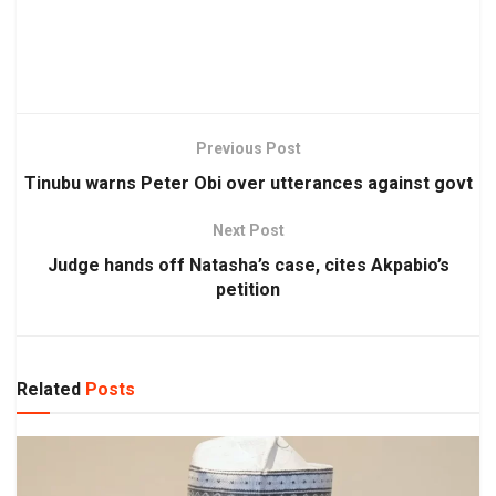
Previous Post
Tinubu warns Peter Obi over utterances against govt
Next Post
Judge hands off Natasha’s case, cites Akpabio’s
petition
Related
Posts