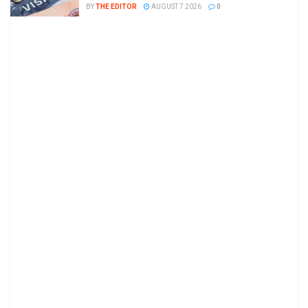
BY
THE EDITOR
AUGUST 7 2026
0