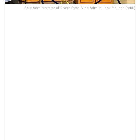
Sole Administrator of Rivers State, Vice-Admiral Ibok-Ete Ibas (retd.)