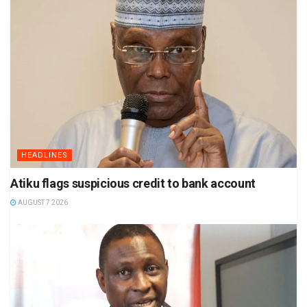
HEADLINES
Atiku flags suspicious credit to bank account
AUGUST 7 2026