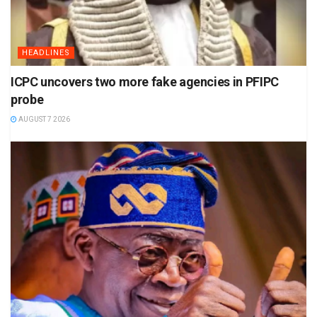
HEADLINES
ICPC uncovers two more fake agencies in PFIPC
probe
AUGUST 7 2026