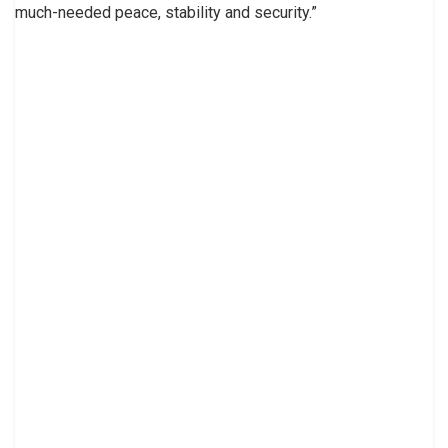
much-needed peace, stability and security.”