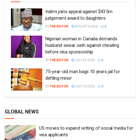
Indimi joins appeal against $43.5m
judgement award to daughters
BY
THE EDITOR
AUGUST 6 2026
0
Nigerian woman in Canada demands
husband swear oath against cheating
before visa sponsorship
BY
THE EDITOR
JULY 23 2026
0
75-year-old man bags 10 years jail for
defiling minor
BY
THE EDITOR
JULY 16 2026
0
GLOBAL NEWS
US moves to expand vetting of social media for
visa applicants