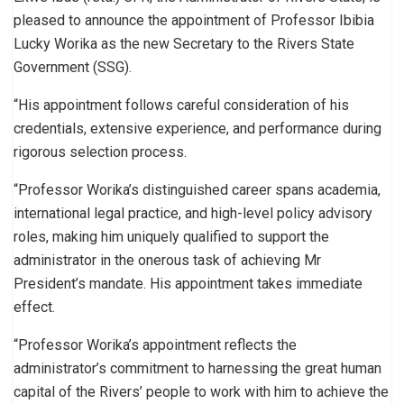
pleased to announce the appointment of Professor Ibibia
Lucky Worika as the new Secretary to the Rivers State
Government (SSG).
“His appointment follows careful consideration of his
credentials, extensive experience, and performance during
rigorous selection process.
“Professor Worika’s distinguished career spans academia,
international legal practice, and high-level policy advisory
roles, making him uniquely qualified to support the
administrator in the onerous task of achieving Mr
President’s mandate. His appointment takes immediate
effect.
“Professor Worika’s appointment reflects the
administrator’s commitment to harnessing the great human
capital of the Rivers’ people to work with him to achieve the