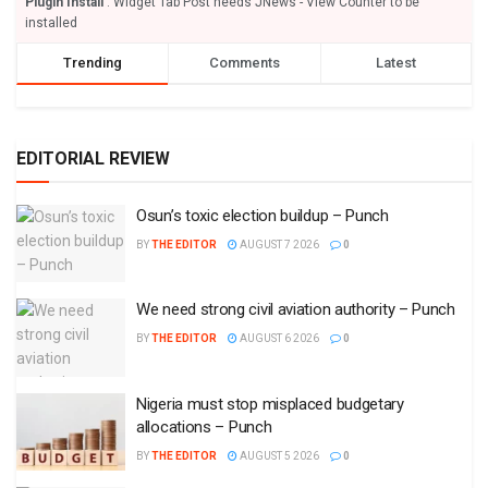
Plugin Install
: Widget Tab Post needs JNews - View Counter to be
installed
Trending
Comments
Latest
EDITORIAL REVIEW
Osun’s toxic election buildup – Punch
BY
THE EDITOR
AUGUST 7 2026
0
We need strong civil aviation authority – Punch
BY
THE EDITOR
AUGUST 6 2026
0
Nigeria must stop misplaced budgetary
allocations – Punch
BY
THE EDITOR
AUGUST 5 2026
0