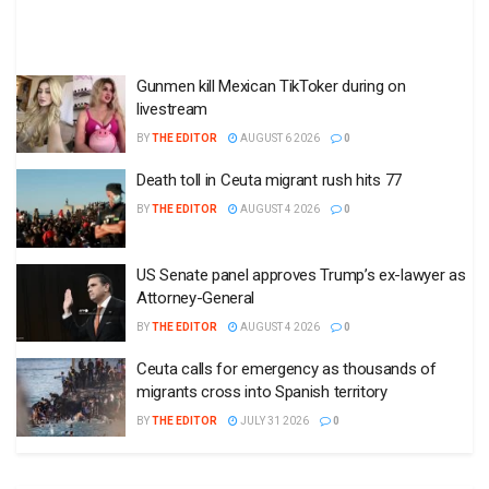
Gunmen kill Mexican TikToker during on
livestream
BY
THE EDITOR
AUGUST 6 2026
0
Death toll in Ceuta migrant rush hits 77
BY
THE EDITOR
AUGUST 4 2026
0
US Senate panel approves Trump’s ex-lawyer as
Attorney-General
BY
THE EDITOR
AUGUST 4 2026
0
Ceuta calls for emergency as thousands of
migrants cross into Spanish territory
BY
THE EDITOR
JULY 31 2026
0