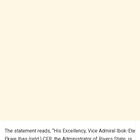
The statement reads, “His Excellency, Vice Admiral Ibok-Ete
Ekwe Ibas (retd.) CFR, the Administrator of Rivers State, is