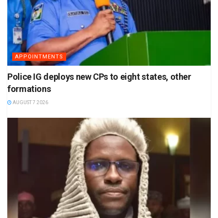
APPOINTMENTS
Police IG deploys new CPs to eight states, other
formations
AUGUST 7 2026