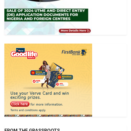
FROM THE GRASSROOTS