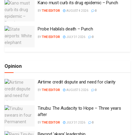
Kano must curb its drug epidemic – Punch
BY
THE EDITOR
AUGUST 4 2026
0
Probe Habila’s death – Punch
BY
THE EDITOR
JULY 31 2026
0
Opinion
Airtime credit dispute and need for clarity
BY
THE EDITOR
AUGUST 5 2026
0
Tinubu: The Audacity to Hope – Three years
after
BY
THE EDITOR
JULY 31 2026
0
Beyond ‘akara’ leadership