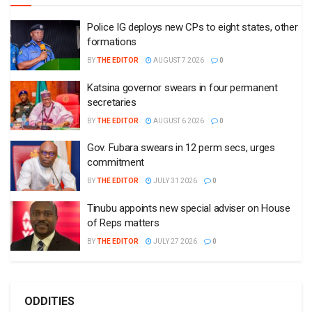
Police IG deploys new CPs to eight states, other
formations
BY
THE EDITOR
AUGUST 7 2026
0
Katsina governor swears in four permanent
secretaries
BY
THE EDITOR
AUGUST 6 2026
0
Gov. Fubara swears in 12 perm secs, urges
commitment
BY
THE EDITOR
JULY 31 2026
0
Tinubu appoints new special adviser on House
of Reps matters
BY
THE EDITOR
JULY 27 2026
0
ODDITIES