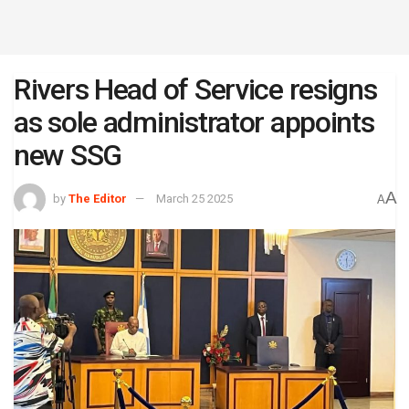
Rivers Head of Service resigns
as sole administrator appoints
new SSG
A
by
The Editor
March 25 2025
A