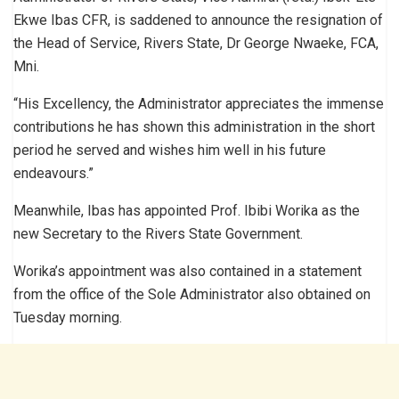
Ekwe Ibas CFR, is saddened to announce the resignation of
the Head of Service, Rivers State, Dr George Nwaeke, FCA,
Mni.
“His Excellency, the Administrator appreciates the immense
contributions he has shown this administration in the short
period he served and wishes him well in his future
endeavours.”
Meanwhile, Ibas has appointed Prof. Ibibi Worika as the
new Secretary to the Rivers State Government.
Worika’s appointment was also contained in a statement
from the office of the Sole Administrator also obtained on
Tuesday morning.