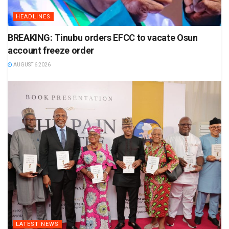
HEADLINES
BREAKING: Tinubu orders EFCC to vacate Osun
account freeze order
AUGUST 6 2026
LATEST NEWS