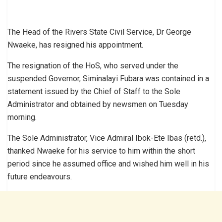
The Head of the Rivers State Civil Service, Dr George
Nwaeke, has resigned his appointment.
The resignation of the HoS, who served under the
suspended Governor, Siminalayi Fubara was contained in a
statement issued by the Chief of Staff to the Sole
Administrator and obtained by newsmen on Tuesday
morning.
The Sole Administrator, Vice Admiral Ibok-Ete Ibas (retd.),
thanked Nwaeke for his service to him within the short
period since he assumed office and wished him well in his
future endeavours.