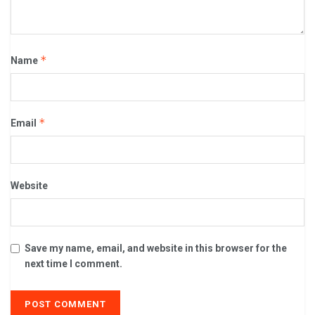
*
Name
*
Email
Website
Save my name, email, and website in this browser for the
next time I comment.