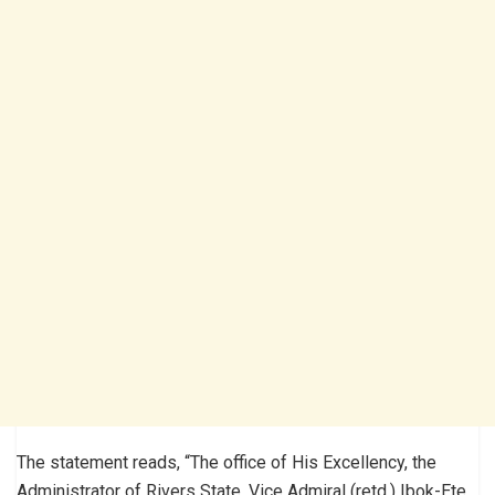
The statement reads, “The office of His Excellency, the
Administrator of Rivers State, Vice Admiral (retd.) Ibok-Ete