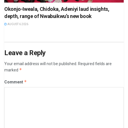
Okonjo-Iweala, Chidoka, Adeniyi laud insights,
depth, range of Nwabuikwu’s new book
AUGUST 6 2026
Leave a Reply
Your email address will not be published.
Required fields are
*
marked
*
Comment