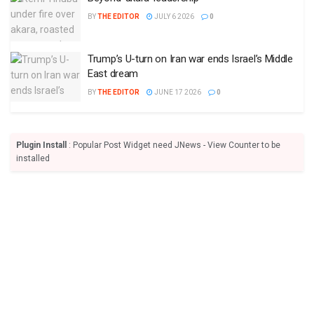
BY
THE EDITOR
JULY 6 2026
0
Trump’s U-turn on Iran war ends Israel’s Middle
East dream
BY
THE EDITOR
JUNE 17 2026
0
Plugin Install
: Popular Post Widget need JNews - View Counter to be
installed