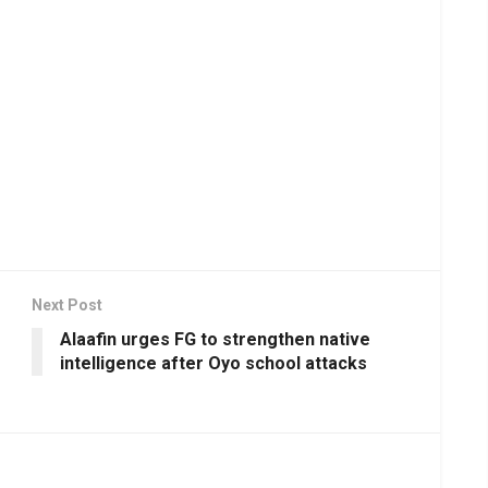
Next Post
Alaafin urges FG to strengthen native
intelligence after Oyo school attacks