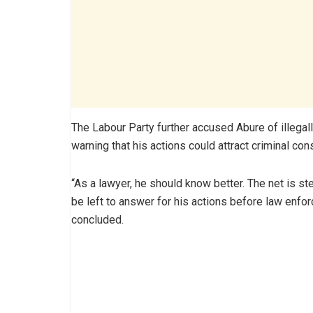
The Labour Party further accused Abure of illegall
warning that his actions could attract criminal co
“As a lawyer, he should know better. The net is ste
be left to answer for his actions before law enfor
concluded.