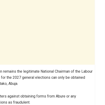
 remains the legitimate National Chairman of the Labour
ms for the 2027 general elections can only be obtained
Utako, Abuja.
ters against obtaining forms from Abure or any
ions as fraudulent.