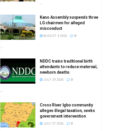
...
Kano Assembly suspends three
LG chairmen for alleged
misconduct
AUGUST 4 2026
0
...
NDDC trains traditional birth
attendants to reduce maternal,
newborn deaths
JULY 29 2026
0
...
Cross River Igbo community
alleges illegal taxation, seeks
government intervention
JULY 27 2026
0