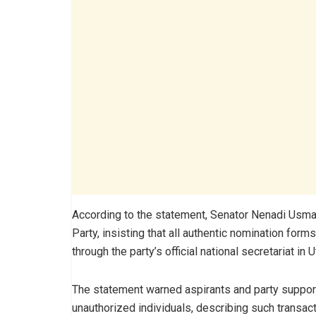
According to the statement, Senator Nenadi Usman
Party, insisting that all authentic nomination for
through the party’s official national secretariat in 
The statement warned aspirants and party suppor
unauthorized individuals, describing such transact