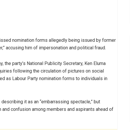
missed nomination forms allegedly being issued by former
,” accusing him of impersonation and political fraud.
, the party’s National Publicity Secretary, Ken Eluma
ries following the circulation of pictures on social
d as Labour Party nomination forms to individuals in
, describing it as an “embarrassing spectacle,” but
rn and confusion among members and aspirants ahead of