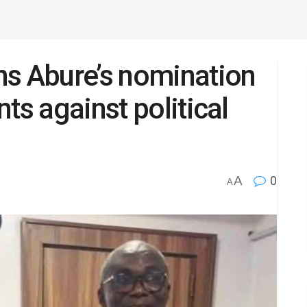
ns Abure’s nomination
ts against political
A
0
A