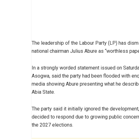
The leadership of the Labour Party (LP) has dis
national chairman Julius Abure as “worthless paper
In a strongly worded statement issued on Saturday
Asogwa, said the party had been flooded with enqui
media showing Abure presenting what he describe
Abia State.
The party said it initially ignored the development
decided to respond due to growing public conce
the 2027 elections.