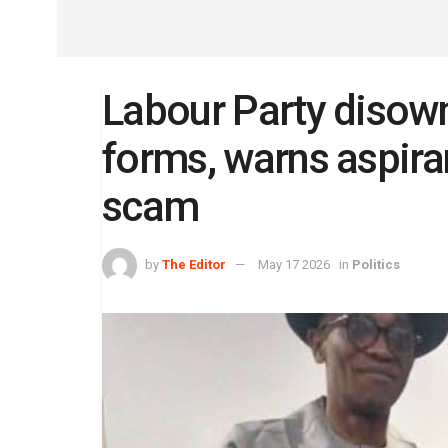
Labour Party disow
forms, warns aspiran
scam
by
The Editor
May 17 2026
in
Politics