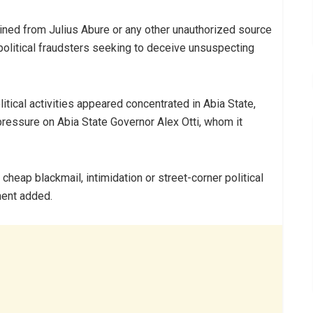
ined from Julius Abure or any other unauthorized source
political fraudsters seeking to deceive unsuspecting
tical activities appeared concentrated in Abia State,
ressure on Abia State Governor Alex Otti, whom it
 cheap blackmail, intimidation or street-corner political
ment added.