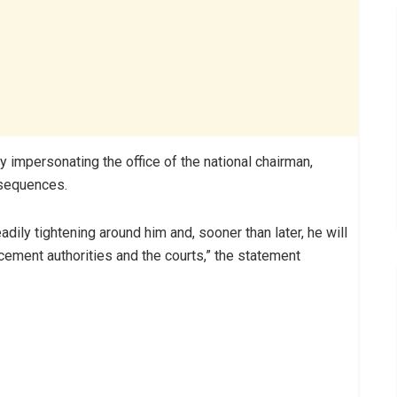
y impersonating the office of the national chairman,
nsequences.
adily tightening around him and, sooner than later, he will
cement authorities and the courts,” the statement