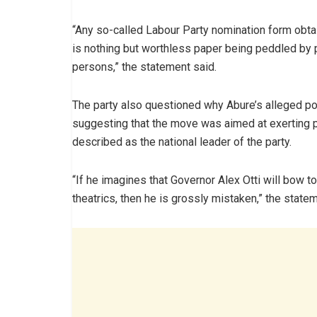
“Any so-called Labour Party nomination form obta
is nothing but worthless paper being peddled by 
persons,” the statement said.
The party also questioned why Abure’s alleged poli
suggesting that the move was aimed at exerting p
described as the national leader of the party.
“If he imagines that Governor Alex Otti will bow to
theatrics, then he is grossly mistaken,” the state