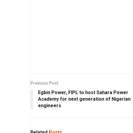
Previous Post
Egbin Power, FIPL to host Sahara Power
Academy for next generation of Nigerian
engineers
Related
Posts