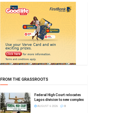
FROM THE GRASSROOTS
Federal High Court relocates
Lagos division to new complex
AUGUST 6 2026
0