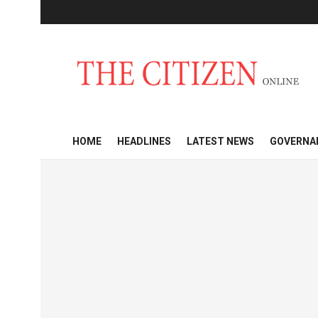
HOME
HEADLINES
LATEST NEWS
GOVERNA