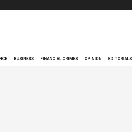
NCE
BUSINESS
FINANCIAL CRIMES
OPINION
EDITORIALS