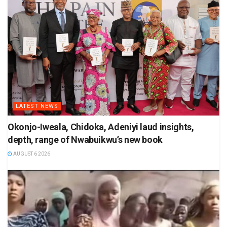
LATEST NEWS
Okonjo-Iweala, Chidoka, Adeniyi laud insights,
depth, range of Nwabuikwu’s new book
AUGUST 6 2026