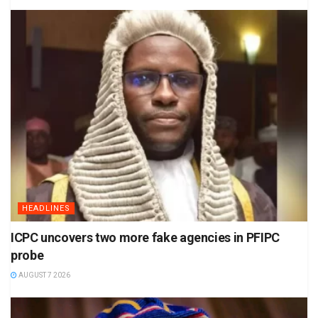
HEADLINES
ICPC uncovers two more fake agencies in PFIPC
probe
AUGUST 7 2026