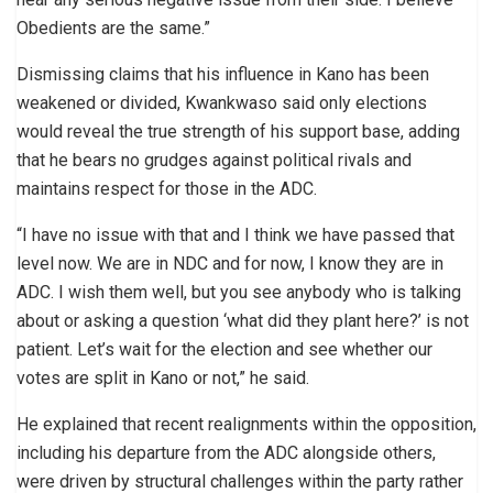
Obedients are the same.”
Dismissing claims that his influence in Kano has been
weakened or divided, Kwankwaso said only elections
would reveal the true strength of his support base, adding
that he bears no grudges against political rivals and
maintains respect for those in the ADC.
“I have no issue with that and I think we have passed that
level now. We are in NDC and for now, I know they are in
ADC. I wish them well, but you see anybody who is talking
about or asking a question ‘what did they plant here?’ is not
patient. Let’s wait for the election and see whether our
votes are split in Kano or not,” he said.
He explained that recent realignments within the opposition,
including his departure from the ADC alongside others,
were driven by structural challenges within the party rather