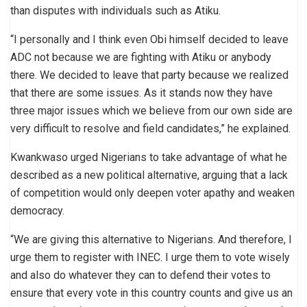
than disputes with individuals such as Atiku.
“I personally and I think even Obi himself decided to leave
ADC not because we are fighting with Atiku or anybody
there. We decided to leave that party because we realized
that there are some issues. As it stands now they have
three major issues which we believe from our own side are
very difficult to resolve and field candidates,” he explained.
Kwankwaso urged Nigerians to take advantage of what he
described as a new political alternative, arguing that a lack
of competition would only deepen voter apathy and weaken
democracy.
“We are giving this alternative to Nigerians. And therefore, I
urge them to register with INEC. I urge them to vote wisely
and also do whatever they can to defend their votes to
ensure that every vote in this country counts and give us an