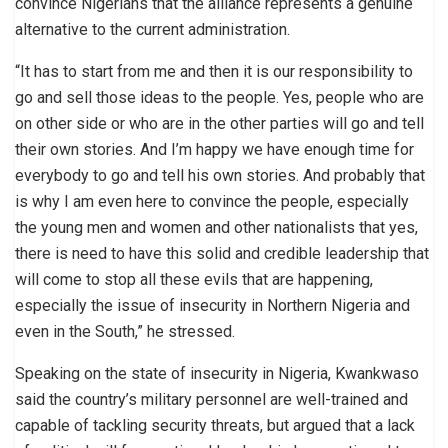
convince Nigerians that the alliance represents a genuine
alternative to the current administration.
“It has to start from me and then it is our responsibility to
go and sell those ideas to the people. Yes, people who are
on other side or who are in the other parties will go and tell
their own stories. And I’m happy we have enough time for
everybody to go and tell his own stories. And probably that
is why I am even here to convince the people, especially
the young men and women and other nationalists that yes,
there is need to have this solid and credible leadership that
will come to stop all these evils that are happening,
especially the issue of insecurity in Northern Nigeria and
even in the South,” he stressed.
Speaking on the state of insecurity in Nigeria, Kwankwaso
said the country’s military personnel are well-trained and
capable of tackling security threats, but argued that a lack