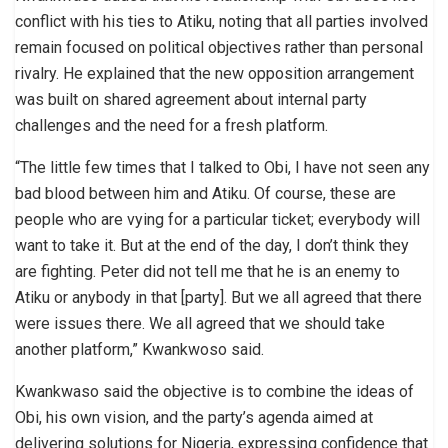
conflict with his ties to Atiku, noting that all parties involved
remain focused on political objectives rather than personal
rivalry. He explained that the new opposition arrangement
was built on shared agreement about internal party
challenges and the need for a fresh platform.
“The little few times that I talked to Obi, I have not seen any
bad blood between him and Atiku. Of course, these are
people who are vying for a particular ticket; everybody will
want to take it. But at the end of the day, I don’t think they
are fighting. Peter did not tell me that he is an enemy to
Atiku or anybody in that [party]. But we all agreed that there
were issues there. We all agreed that we should take
another platform,” Kwankwoso said.
Kwankwaso said the objective is to combine the ideas of
Obi, his own vision, and the party’s agenda aimed at
delivering solutions for Nigeria, expressing confidence that