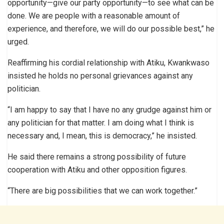
opportunity—give our party opportunity—to see what can be
done. We are people with a reasonable amount of
experience, and therefore, we will do our possible best,” he
urged.
Reaffirming his cordial relationship with Atiku, Kwankwaso
insisted he holds no personal grievances against any
politician.
“I am happy to say that I have no any grudge against him or
any politician for that matter. I am doing what I think is
necessary and, I mean, this is democracy,” he insisted.
He said there remains a strong possibility of future
cooperation with Atiku and other opposition figures.
“There are big possibilities that we can work together.”