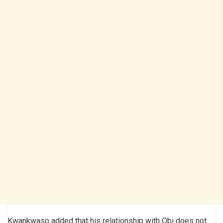
Kwankwaso added that his relationship with Obi does not