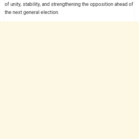
of unity, stability, and strengthening the opposition ahead of
the next general election.