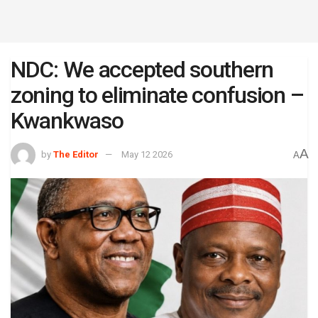
NDC: We accepted southern
zoning to eliminate confusion –
Kwankwaso
A
by
The Editor
May 12 2026
A