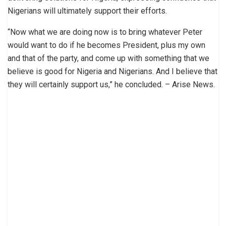
Nigerians will ultimately support their efforts.
“Now what we are doing now is to bring whatever Peter
would want to do if he becomes President, plus my own
and that of the party, and come up with something that we
believe is good for Nigeria and Nigerians. And I believe that
they will certainly support us,” he concluded. – Arise News.