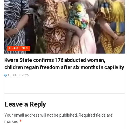
HEADLINES
Kwara State confirms 176 abducted women,
children regain freedom after six months in captivity
AUGUST 6 2026
Leave a Reply
Your email address will not be published.
Required fields are
*
marked