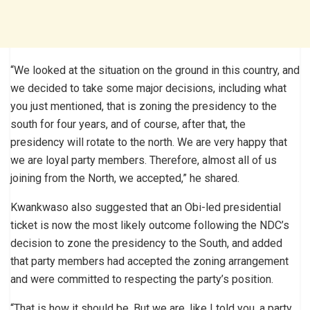
“We looked at the situation on the ground in this country, and
we decided to take some major decisions, including what
you just mentioned, that is zoning the presidency to the
south for four years, and of course, after that, the
presidency will rotate to the north. We are very happy that
we are loyal party members. Therefore, almost all of us
joining from the North, we accepted,” he shared.
Kwankwaso also suggested that an Obi-led presidential
ticket is now the most likely outcome following the NDC’s
decision to zone the presidency to the South, and added
that party members had accepted the zoning arrangement
and were committed to respecting the party’s position.
“That is how it should be. But we are, like I told you, a party,