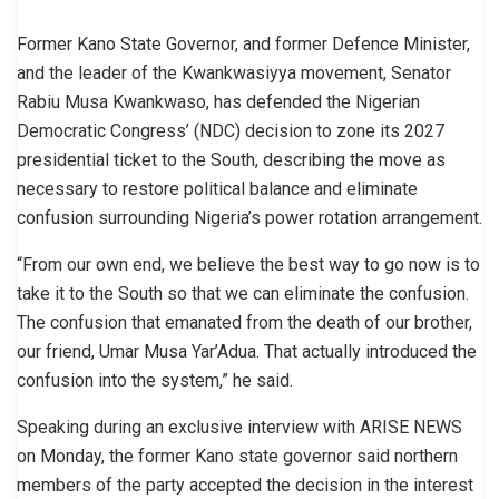
Former Kano State Governor, and former Defence Minister,
and the leader of the Kwankwasiyya movement, Senator
Rabiu Musa Kwankwaso, has defended the Nigerian
Democratic Congress’ (NDC) decision to zone its 2027
presidential ticket to the South, describing the move as
necessary to restore political balance and eliminate
confusion surrounding Nigeria’s power rotation arrangement.
“From our own end, we believe the best way to go now is to
take it to the South so that we can eliminate the confusion.
The confusion that emanated from the death of our brother,
our friend, Umar Musa Yar’Adua. That actually introduced the
confusion into the system,” he said.
Speaking during an exclusive interview with ARISE NEWS
on Monday, the former Kano state governor said northern
members of the party accepted the decision in the interest