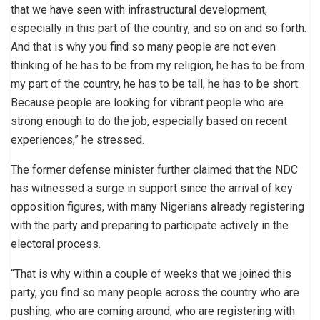
that we have seen with infrastructural development,
especially in this part of the country, and so on and so forth.
And that is why you find so many people are not even
thinking of he has to be from my religion, he has to be from
my part of the country, he has to be tall, he has to be short.
Because people are looking for vibrant people who are
strong enough to do the job, especially based on recent
experiences,” he stressed.
The former defense minister further claimed that the NDC
has witnessed a surge in support since the arrival of key
opposition figures, with many Nigerians already registering
with the party and preparing to participate actively in the
electoral process.
“That is why within a couple of weeks that we joined this
party, you find so many people across the country who are
pushing, who are coming around, who are registering with