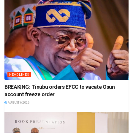
HEADLINES
BREAKING: Tinubu orders EFCC to vacate Osun
account freeze order
AUGUST 6 2026