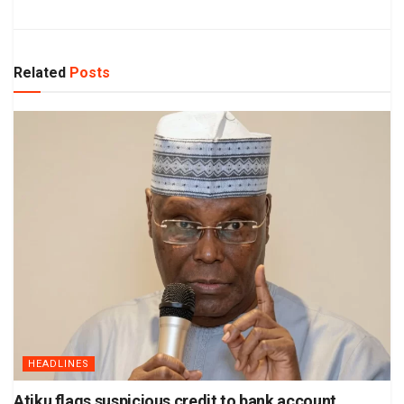
Related
Posts
HEADLINES
Atiku flags suspicious credit to bank account