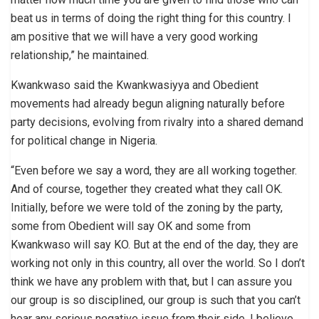
beat us in terms of doing the right thing for this country. I
am positive that we will have a very good working
relationship,” he maintained.
Kwankwaso said the Kwankwasiyya and Obedient
movements had already begun aligning naturally before
party decisions, evolving from rivalry into a shared demand
for political change in Nigeria.
“Even before we say a word, they are all working together.
And of course, together they created what they call OK.
Initially, before we were told of the zoning by the party,
some from Obedient will say OK and some from
Kwankwaso will say KO. But at the end of the day, they are
working not only in this country, all over the world. So I don’t
think we have any problem with that, but I can assure you
our group is so disciplined, our group is such that you can’t
hear any serious negative issue from their side. I believe