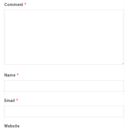
*
Comment
*
Name
*
Email
Website