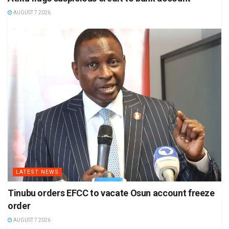
AUGUST 7 2026
LATEST NEWS
Tinubu orders EFCC to vacate Osun account freeze
order
AUGUST 7 2026