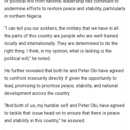
of political will from national leadership has continued to
undermine efforts to restore peace and stability, particularly
in northern Nigeria.
“I can tell you our soldiers, the military that we have in all
the parts of this country are people who are well-trained
locally and internationally. They are determined to do the
right thing. I think, in my opinion, what is lacking is the
political will,” he noted.
He further revealed that both he and Peter Obi have agreed
to confront insecurity directly if given the opportunity to
lead, promising to prioritise peace, stability, and national
development across the country.
“And both of us, my humble self and Peter Obi, have agreed
to tackle that issue head-on to ensure that there is peace
and stability in this country,” he assured.