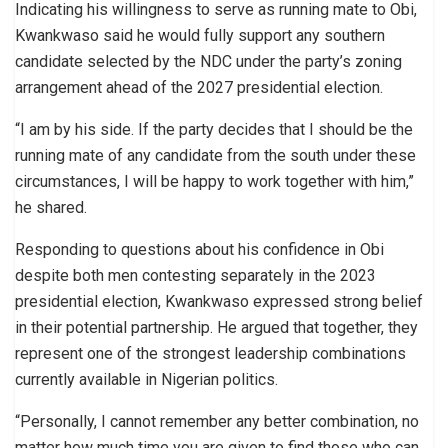
Indicating his willingness to serve as running mate to Obi,
Kwankwaso said he would fully support any southern
candidate selected by the NDC under the party’s zoning
arrangement ahead of the 2027 presidential election.
“I am by his side. If the party decides that I should be the
running mate of any candidate from the south under these
circumstances, I will be happy to work together with him,”
he shared.
Responding to questions about his confidence in Obi
despite both men contesting separately in the 2023
presidential election, Kwankwaso expressed strong belief
in their potential partnership. He argued that together, they
represent one of the strongest leadership combinations
currently available in Nigerian politics.
“Personally, I cannot remember any better combination, no
matter how much time you are given to find those who can