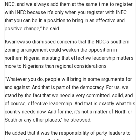
NDC, and we always add them at the same time to register
with INEC because it’s only when you register with INEC
that you can be in a position to bring in an effective and
positive change,” he said.
Kwankwaso dismissed concerns that the NDC’s southern
zoning arrangement could weaken the opposition in
northern Nigeria, insisting that effective leadership matters
more to Nigerians than regional considerations.
“Whatever you do, people will bring in some arguments for
and against. And that is part of the democracy. For us, we
stand by the fact that we need a very committed, solid, and
of course, effective leadership. And that is exactly what this
country needs now. And for me, it’s not a matter of North or
South or any other places,” he stressed.
He added that it was the responsibility of party leaders to