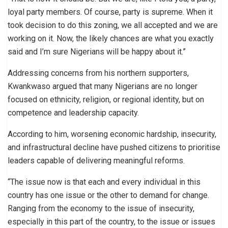
loyal party members. Of course, party is supreme. When it
took decision to do this zoning, we all accepted and we are
working on it. Now, the likely chances are what you exactly
said and I’m sure Nigerians will be happy about it.”
Addressing concerns from his northern supporters,
Kwankwaso argued that many Nigerians are no longer
focused on ethnicity, religion, or regional identity, but on
competence and leadership capacity.
According to him, worsening economic hardship, insecurity,
and infrastructural decline have pushed citizens to prioritise
leaders capable of delivering meaningful reforms.
“The issue now is that each and every individual in this
country has one issue or the other to demand for change.
Ranging from the economy to the issue of insecurity,
especially in this part of the country, to the issue or issues