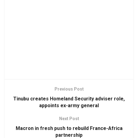
Previous Post
Tinubu creates Homeland Security adviser role,
appoints ex-army general
Next Post
Macron in fresh push to rebuild France-Africa
partnership