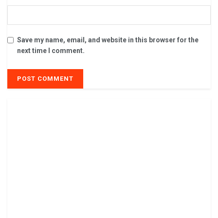
Save my name, email, and website in this browser for the
next time I comment.