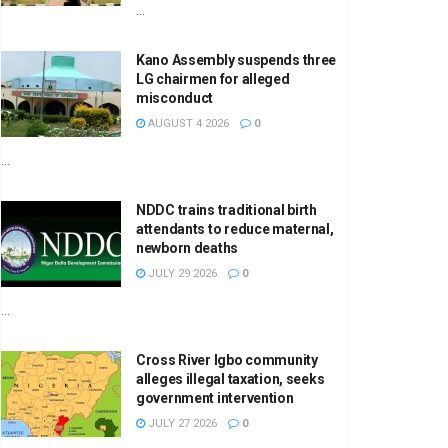
...
Kano Assembly suspends three
LG chairmen for alleged
misconduct
AUGUST 4 2026
0
...
NDDC trains traditional birth
attendants to reduce maternal,
newborn deaths
JULY 29 2026
0
...
Cross River Igbo community
alleges illegal taxation, seeks
government intervention
JULY 27 2026
0