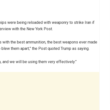
ips were being reloaded with weaponry to strike Iran if
nterview with the New York Post.
ps with the best ammunition, the best weapons ever made
 blew them apart,” the Post quoted Trump as saying.
, and we will be using them very effectively.”