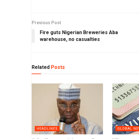
Previous Post
Fire guts Nigerian Breweries Aba
warehouse, no casualties
Related
Posts
HEADLINES
GLOBAL N