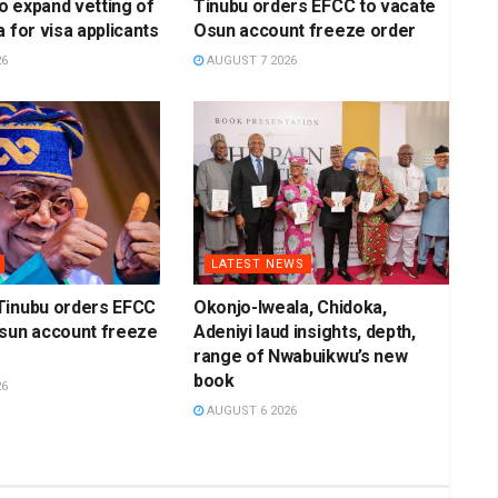
 expand vetting of
Tinubu orders EFCC to vacate
 for visa applicants
Osun account freeze order
26
AUGUST 7 2026
LATEST NEWS
Tinubu orders EFCC
Okonjo-Iweala, Chidoka,
Osun account freeze
Adeniyi laud insights, depth,
range of Nwabuikwu’s new
book
26
AUGUST 6 2026