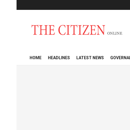
HOME
HEADLINES
LATEST NEWS
GOVERNA