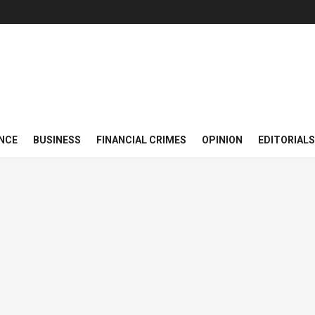
NCE
BUSINESS
FINANCIAL CRIMES
OPINION
EDITORIALS