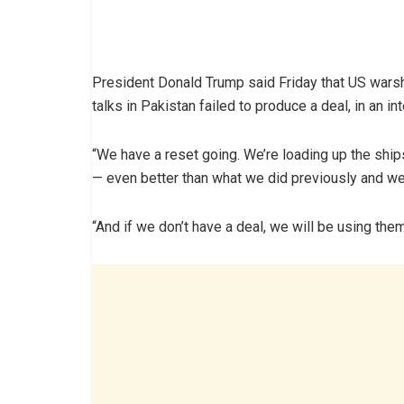
President Donald Trump said Friday that US warsh
talks in Pakistan failed to produce a deal, in an i
“We have a reset going. We’re loading up the shi
— even better than what we did previously and we
“And if we don’t have a deal, we will be using them