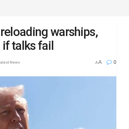
reloading warships,
if talks fail
A
0
atest News
A