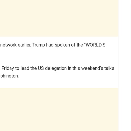
al network earlier, Trump had spoken of the “WORLD’S
riday to lead the US delegation in this weekend’s talks
ashington.