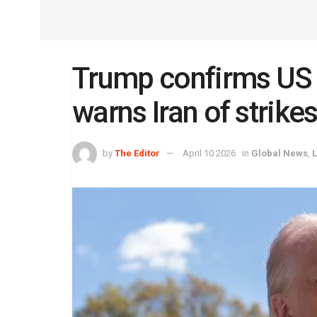
Trump confirms US 
warns Iran of strikes 
by
The Editor
April 10 2026
in
Global News
,
L