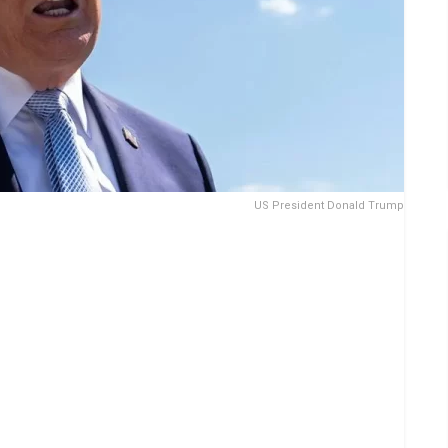
US President Donald Trump