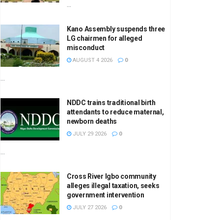
...
Kano Assembly suspends three
LG chairmen for alleged
misconduct
AUGUST 4 2026
0
...
NDDC trains traditional birth
attendants to reduce maternal,
newborn deaths
JULY 29 2026
0
...
Cross River Igbo community
alleges illegal taxation, seeks
government intervention
JULY 27 2026
0