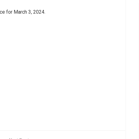
ice for March 3, 2024.