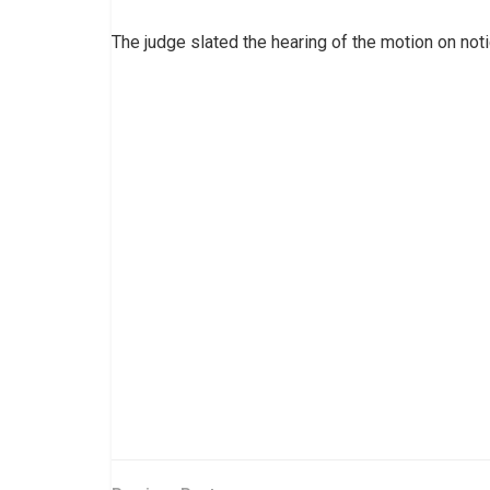
The judge slated the hearing of the motion on not