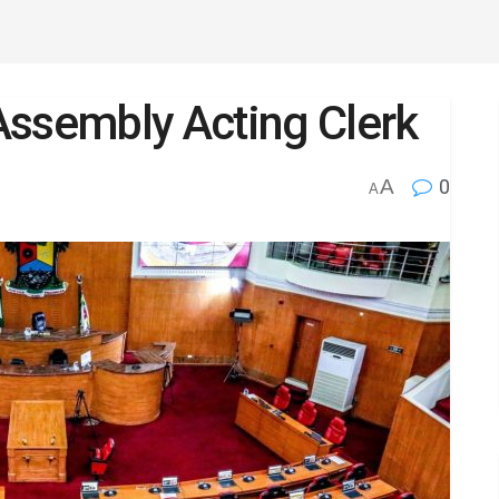
Assembly Acting Clerk
A
0
A