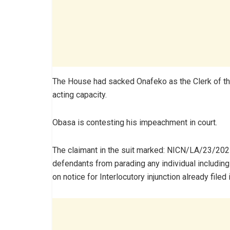
The House had sacked Onafeko as the Clerk of t
acting capacity.
Obasa is contesting his impeachment in court.
The claimant in the suit marked: NICN/LA/23/2025 
defendants from parading any individual including
on notice for Interlocutory injunction already filed i