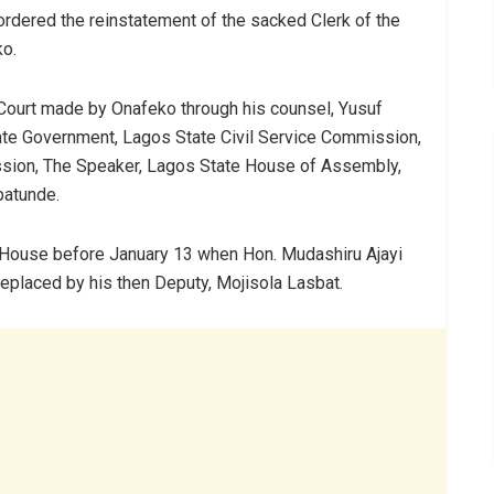
 ordered the reinstatement of the sacked Clerk of the
o.
e Court made by Onafeko through his counsel, Yusuf
tate Government, Lagos State Civil Service Commission,
ion, The Speaker, Lagos State House of Assembly,
batunde.
e House before January 13 when Hon. Mudashiru Ajayi
placed by his then Deputy, Mojisola Lasbat.