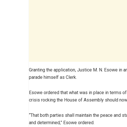
Granting the application, Justice M. N. Esowe in 
parade himself as Clerk.
Esowe ordered that what was in place in terms of 
crisis rocking the House of Assembly should now 
“That both parties shall maintain the peace and st
and determined,” Esowe ordered.