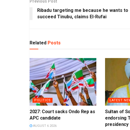
Previous Post
Ribadu targeting me because he wants to
succeed Tinubu, claims El-Rufai
Related
Posts
POLITICS
LATEST NE
2027: Court sacks Ondo Rep as
Sultan of S
APC candidate
endorsing T
presidency
AUGUST 6 2026