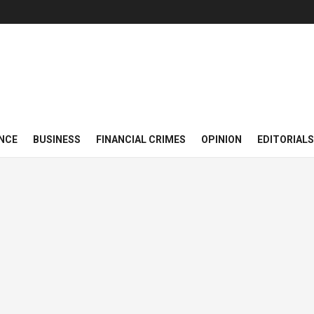
NCE
BUSINESS
FINANCIAL CRIMES
OPINION
EDITORIALS