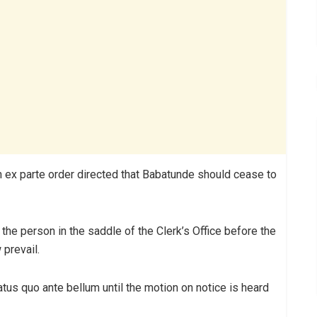
an ex parte order directed that Babatunde should cease to
the person in the saddle of the Clerk’s Office before the
prevail.
atus quo ante bellum until the motion on notice is heard