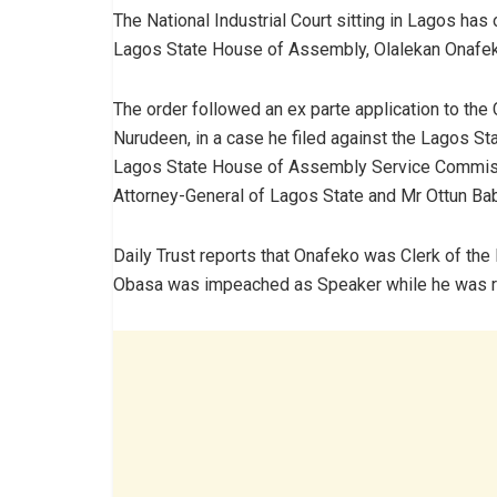
The National Industrial Court sitting in Lagos has
Lagos State House of Assembly, Olalekan Onafek
The order followed an ex parte application to th
Nurudeen, in a case he filed against the Lagos S
Lagos State House of Assembly Service Commiss
Attorney-General of Lagos State and Mr Ottun Ba
Daily Trust reports that Onafeko was Clerk of th
Obasa was impeached as Speaker while he was re