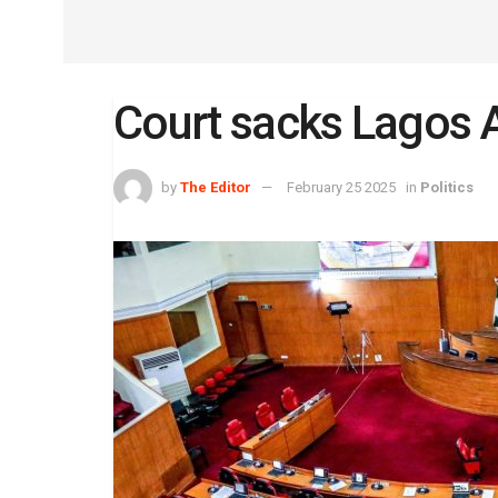
Court sacks Lagos 
by
The Editor
February 25 2025
in
Politics