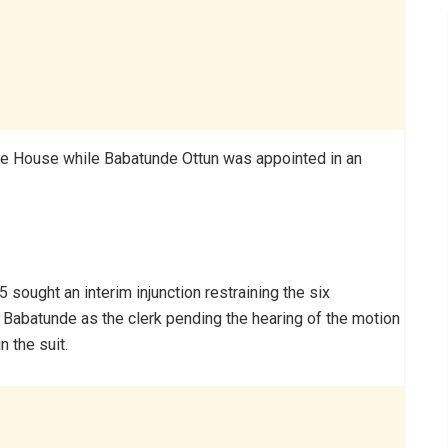
he House while Babatunde Ottun was appointed in an
sought an interim injunction restraining the six
 Babatunde as the clerk pending the hearing of the motion
n the suit.