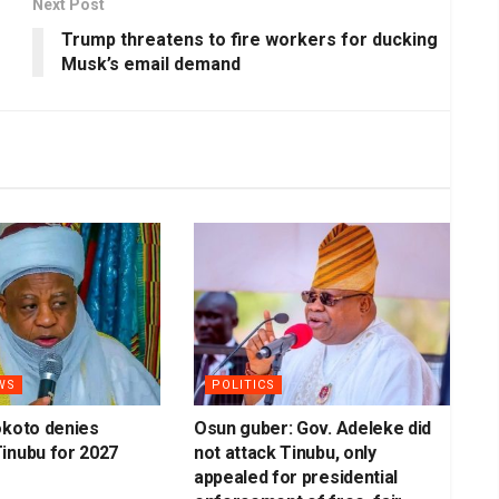
Next Post
Trump threatens to fire workers for ducking
Musk’s email demand
WS
POLITICS
okoto denies
Osun guber: Gov. Adeleke did
inubu for 2027
not attack Tinubu, only
appealed for presidential