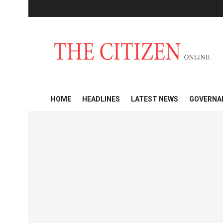
HOME
HEADLINES
LATEST NEWS
GOVERNA