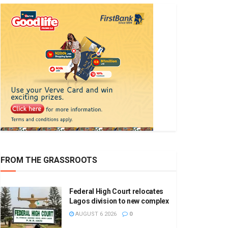
FROM THE GRASSROOTS
Federal High Court relocates
Lagos division to new complex
AUGUST 6 2026
0