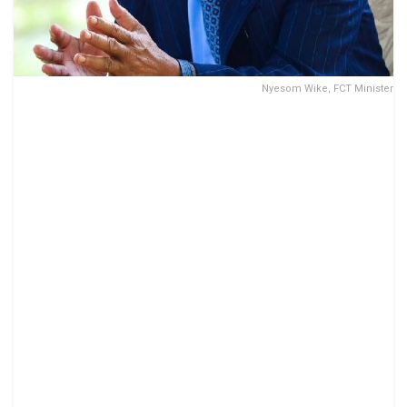
Nyesom Wike, FCT Minister