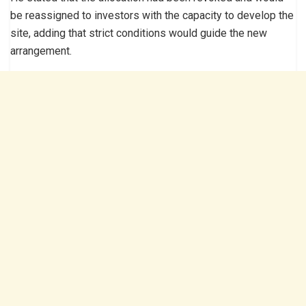
be reassigned to investors with the capacity to develop the
site, adding that strict conditions would guide the new
arrangement.