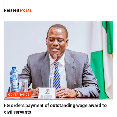
Related
Posts
GOVERNANCE
FG orders payment of outstanding wage award to
civil servants