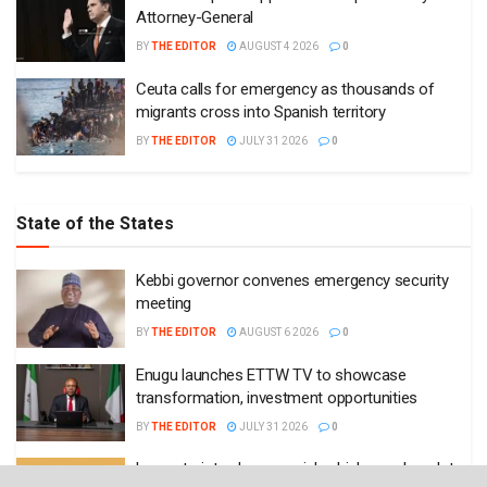
Attorney-General
BY
THE EDITOR
AUGUST 4 2026
0
Ceuta calls for emergency as thousands of
migrants cross into Spanish territory
BY
THE EDITOR
JULY 31 2026
0
State of the States
Kebbi governor convenes emergency security
meeting
BY
THE EDITOR
AUGUST 6 2026
0
Enugu launches ETTW TV to showcase
transformation, investment opportunities
BY
THE EDITOR
JULY 31 2026
0
Lagos to introduce special vehicle number plates