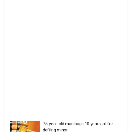
75-year-old man bags 10 years jail for
defiling minor