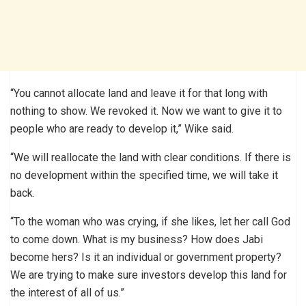
“You cannot allocate land and leave it for that long with
nothing to show. We revoked it. Now we want to give it to
people who are ready to develop it,” Wike said.
“We will reallocate the land with clear conditions. If there is
no development within the specified time, we will take it
back.
“To the woman who was crying, if she likes, let her call God
to come down. What is my business? How does Jabi
become hers? Is it an individual or government property?
We are trying to make sure investors develop this land for
the interest of all of us.”