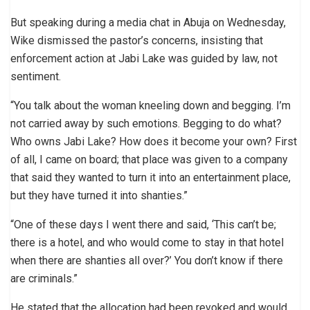
But speaking during a media chat in Abuja on Wednesday,
Wike dismissed the pastor’s concerns, insisting that
enforcement action at Jabi Lake was guided by law, not
sentiment.
“You talk about the woman kneeling down and begging. I’m
not carried away by such emotions. Begging to do what?
Who owns Jabi Lake? How does it become your own? First
of all, I came on board; that place was given to a company
that said they wanted to turn it into an entertainment place,
but they have turned it into shanties.”
“One of these days I went there and said, ‘This can’t be;
there is a hotel, and who would come to stay in that hotel
when there are shanties all over?’ You don’t know if there
are criminals.”
He stated that the allocation had been revoked and would