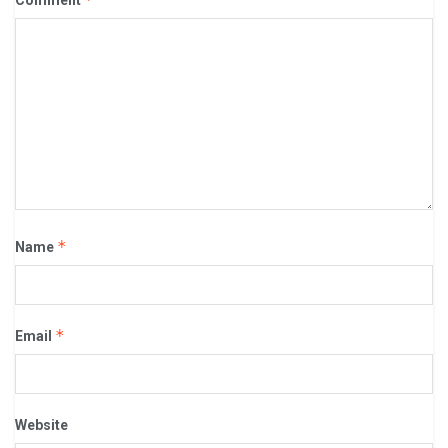
Comment
*
Name
*
Email
Website