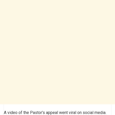
A video of the Pastor’s appeal went viral on social media.