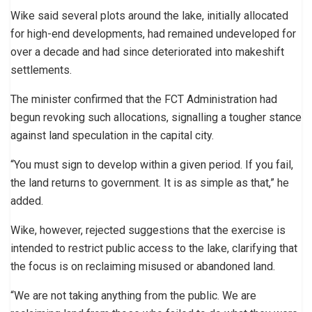
Wike said several plots around the lake, initially allocated
for high-end developments, had remained undeveloped for
over a decade and had since deteriorated into makeshift
settlements.
The minister confirmed that the FCT Administration had
begun revoking such allocations, signalling a tougher stance
against land speculation in the capital city.
“You must sign to develop within a given period. If you fail,
the land returns to government. It is as simple as that,” he
added.
Wike, however, rejected suggestions that the exercise is
intended to restrict public access to the lake, clarifying that
the focus is on reclaiming misused or abandoned land.
“We are not taking anything from the public. We are