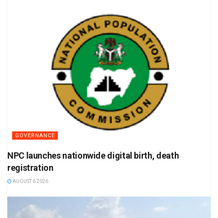
GOVERNANCE
NPC launches nationwide digital birth, death
registration
AUGUST 6 2026