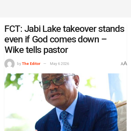
FCT: Jabi Lake takeover stands
even if God comes down –
Wike tells pastor
A
by
The Editor
May 6 2026
A