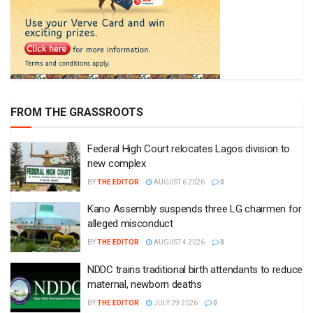
FROM THE GRASSROOTS
Federal High Court relocates Lagos division to
new complex
BY
THE EDITOR
AUGUST 6 2026
0
Kano Assembly suspends three LG chairmen for
alleged misconduct
BY
THE EDITOR
AUGUST 4 2026
0
NDDC trains traditional birth attendants to reduce
maternal, newborn deaths
BY
THE EDITOR
JULY 29 2026
0