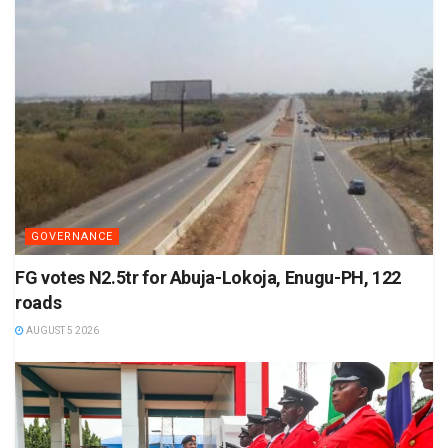
GOVERNANCE
FG votes N2.5tr for Abuja-Lokoja, Enugu-PH, 122
roads
AUGUST 5 2026