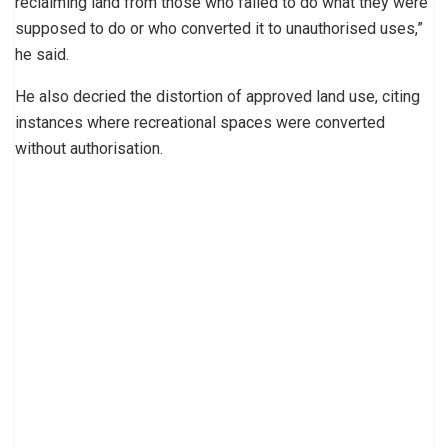
reclaiming land from those who failed to do what they were
supposed to do or who converted it to unauthorised uses,”
he said.
He also decried the distortion of approved land use, citing
instances where recreational spaces were converted
without authorisation.