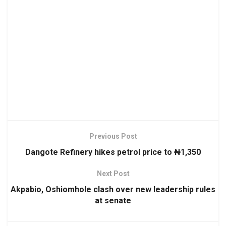
Previous Post
Dangote Refinery hikes petrol price to ₦1,350
Next Post
Akpabio, Oshiomhole clash over new leadership rules
at senate