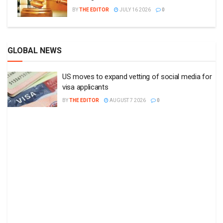
BY
THE EDITOR
JULY 16 2026
0
GLOBAL NEWS
US moves to expand vetting of social media for
visa applicants
BY
THE EDITOR
AUGUST 7 2026
0