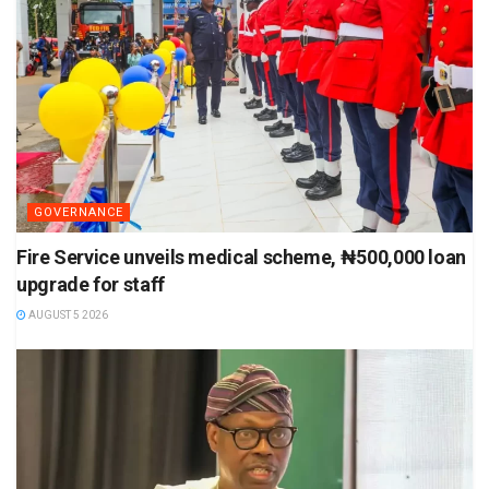
GOVERNANCE
Fire Service unveils medical scheme, ₦500,000 loan
upgrade for staff
AUGUST 5 2026