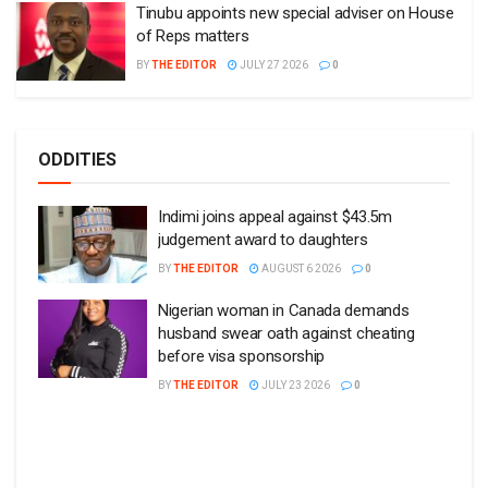
Tinubu appoints new special adviser on House
of Reps matters
BY
THE EDITOR
JULY 27 2026
0
ODDITIES
Indimi joins appeal against $43.5m
judgement award to daughters
BY
THE EDITOR
AUGUST 6 2026
0
Nigerian woman in Canada demands
husband swear oath against cheating
before visa sponsorship
BY
THE EDITOR
JULY 23 2026
0