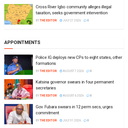
Cross River Igbo community alleges illegal
taxation, seeks government intervention
BY
THE EDITOR
JULY 27 2026
0
APPOINTMENTS
Police IG deploys new CPs to eight states, other
formations
BY
THE EDITOR
AUGUST 7 2026
0
Katsina governor swears in four permanent
secretaries
BY
THE EDITOR
AUGUST 6 2026
0
Gov. Fubara swears in 12 perm secs, urges
commitment
BY
THE EDITOR
JULY 31 2026
0