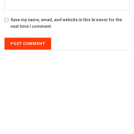
Save my name, email, and website in this browser for the
next time I comment.