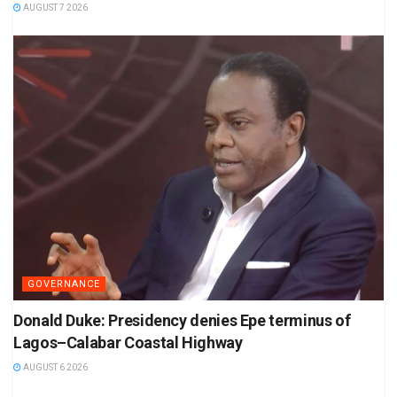
AUGUST 7 2026
GOVERNANCE
Donald Duke: Presidency denies Epe terminus of
Lagos–Calabar Coastal Highway
AUGUST 6 2026