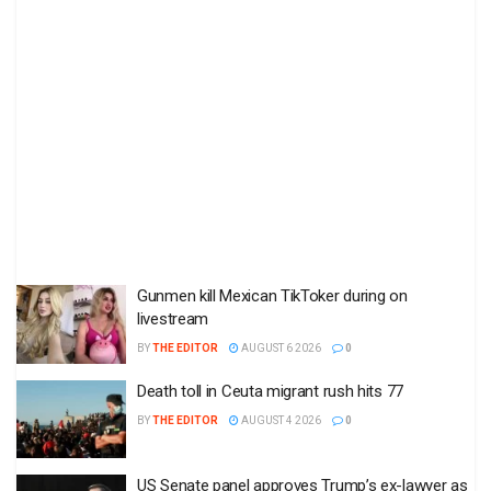
Gunmen kill Mexican TikToker during on
livestream
BY
THE EDITOR
AUGUST 6 2026
0
Death toll in Ceuta migrant rush hits 77
BY
THE EDITOR
AUGUST 4 2026
0
US Senate panel approves Trump’s ex-lawyer as