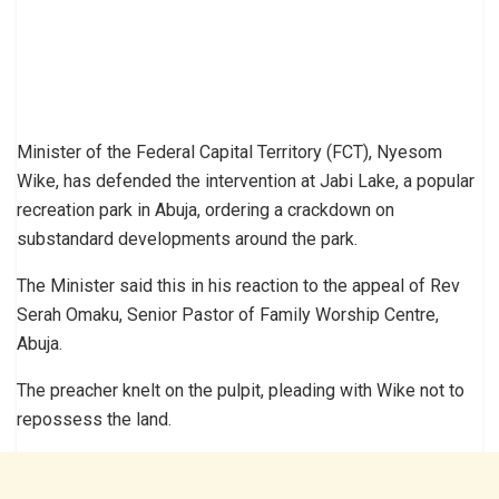
Minister of the Federal Capital Territory (FCT), Nyesom
Wike, has defended the intervention at Jabi Lake, a popular
recreation park in Abuja, ordering a crackdown on
substandard developments around the park.
The Minister said this in his reaction to the appeal of Rev
Serah Omaku, Senior Pastor of Family Worship Centre,
Abuja.
The preacher knelt on the pulpit, pleading with Wike not to
repossess the land.