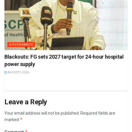
GOVERNANCE
Blackouts: FG sets 2027 target for 24-hour hospital
power supply
AUGUST 5 2026
Leave a Reply
Your email address will not be published.
Required fields are
*
marked
*