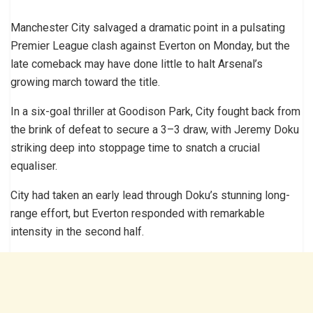
Manchester City salvaged a dramatic point in a pulsating
Premier League clash against Everton on Monday, but the
late comeback may have done little to halt Arsenal’s
growing march toward the title.
In a six-goal thriller at Goodison Park, City fought back from
the brink of defeat to secure a 3–3 draw, with Jeremy Doku
striking deep into stoppage time to snatch a crucial
equaliser.
City had taken an early lead through Doku’s stunning long-
range effort, but Everton responded with remarkable
intensity in the second half.