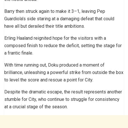
Barry then struck again to make it 3–1, leaving Pep
Guardiola’s side staring at a damaging defeat that could
have all but derailed their title ambitions.
Erling Haaland reignited hope for the visitors with a
composed finish to reduce the deficit, setting the stage for
a frantic finale.
With time running out, Doku produced a moment of
brilliance, unleashing a powerful strike from outside the box
to level the score and rescue a point for City.
Despite the dramatic escape, the result represents another
stumble for City, who continue to struggle for consistency
at a crucial stage of the season.