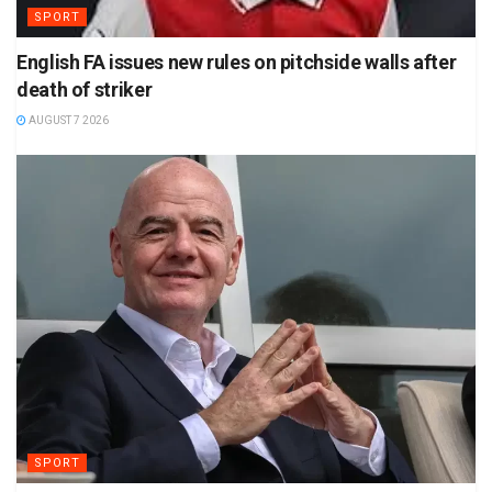
SPORT
English FA issues new rules on pitchside walls after
death of striker
AUGUST 7 2026
SPORT