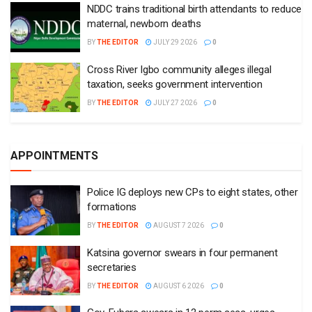
NDDC trains traditional birth attendants to reduce
maternal, newborn deaths
BY
THE EDITOR
JULY 29 2026
0
Cross River Igbo community alleges illegal
taxation, seeks government intervention
BY
THE EDITOR
JULY 27 2026
0
APPOINTMENTS
Police IG deploys new CPs to eight states, other
formations
BY
THE EDITOR
AUGUST 7 2026
0
Katsina governor swears in four permanent
secretaries
BY
THE EDITOR
AUGUST 6 2026
0