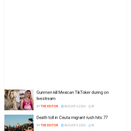
Gunmen kill Mexican TikToker during on
livestream
BY
THE EDITOR
AUGUST 6 2026
0
Death toll in Ceuta migrant rush hits 77
BY
THE EDITOR
AUGUST 4 2026
0