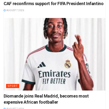
CAF reconfirms support for FIFA President Infantino
AUGUST 7 2026
SPORT
Diomande joins Real Madrid, becomes most
expensive African footballer
AUGUST 7 2026