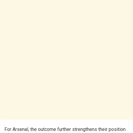
For Arsenal, the outcome further strengthens their position