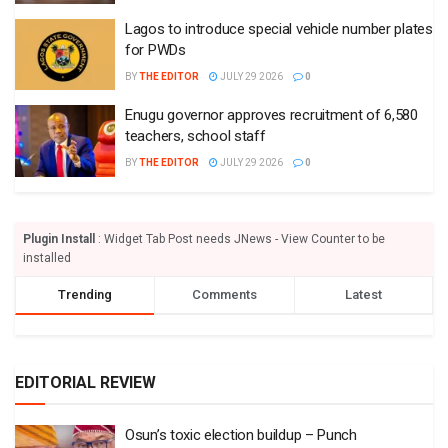
Lagos to introduce special vehicle number plates
for PWDs
BY
THE EDITOR
JULY 29 2026
0
Enugu governor approves recruitment of 6,580
teachers, school staff
BY
THE EDITOR
JULY 29 2026
0
Plugin Install
: Widget Tab Post needs JNews - View Counter to be
installed
Trending
Comments
Latest
EDITORIAL REVIEW
Osun’s toxic election buildup – Punch