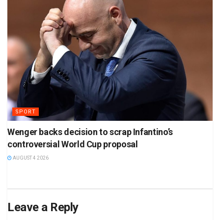
SPORT
Wenger backs decision to scrap Infantino’s
controversial World Cup proposal
AUGUST 4 2026
Leave a Reply