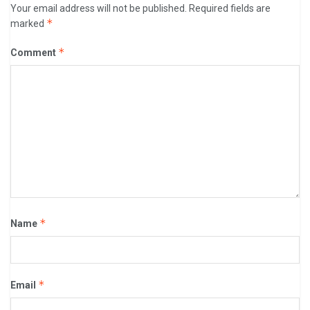
Your email address will not be published.
Required fields are
*
marked
*
Comment
*
Name
*
Email