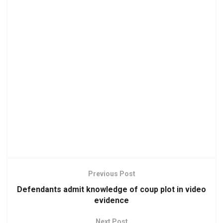
Previous Post
Defendants admit knowledge of coup plot in video
evidence
Next Post