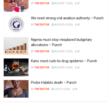
BY
THE EDITOR
AUGUST 7 2026
0
We need strong civil aviation authority – Punch
BY
THE EDITOR
AUGUST 6 2026
0
Nigeria must stop misplaced budgetary
allocations – Punch
BY
THE EDITOR
AUGUST 5 2026
0
Kano must curb its drug epidemic – Punch
BY
THE EDITOR
AUGUST 4 2026
0
Probe Habila’s death – Punch
BY
THE EDITOR
JULY 31 2026
0