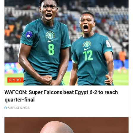
SPORT
WAFCON: Super Falcons beat Egypt 6-2 to reach
quarter-final
AUGUST 6 2026