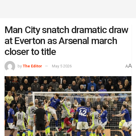
Man City snatch dramatic draw
at Everton as Arsenal march
closer to title
A
by
The Editor
May 5 2026
A