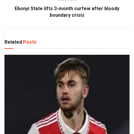
Ebonyi State lifts 3-month curfew after bloody
boundary crisis
Related
Posts