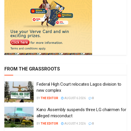
FROM THE GRASSROOTS
Federal High Court relocates Lagos division to
new complex
BY
THE EDITOR
AUGUST 6 2026
0
Kano Assembly suspends three LG chairmen for
alleged misconduct
BY
THE EDITOR
AUGUST 4 2026
0