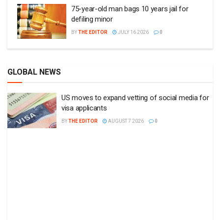
75-year-old man bags 10 years jail for
defiling minor
BY
THE EDITOR
JULY 16 2026
0
GLOBAL NEWS
US moves to expand vetting of social media for
visa applicants
BY
THE EDITOR
AUGUST 7 2026
0