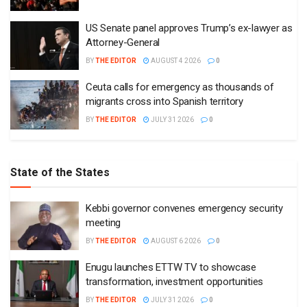
US Senate panel approves Trump’s ex-lawyer as
Attorney-General
BY
THE EDITOR
AUGUST 4 2026
0
Ceuta calls for emergency as thousands of
migrants cross into Spanish territory
BY
THE EDITOR
JULY 31 2026
0
State of the States
Kebbi governor convenes emergency security
meeting
BY
THE EDITOR
AUGUST 6 2026
0
Enugu launches ETTW TV to showcase
transformation, investment opportunities
BY
THE EDITOR
JULY 31 2026
0