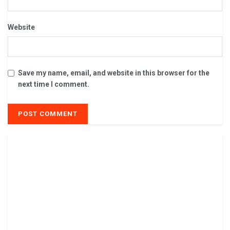
Website
Save my name, email, and website in this browser for the
next time I comment.