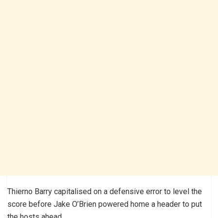
Thierno Barry capitalised on a defensive error to level the
score before Jake O’Brien powered home a header to put
the hosts ahead.