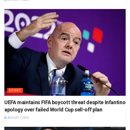
SPORT
UEFA maintains FIFA boycott threat despite Infantino
apology over failed World Cup sell-off plan
AUGUST 7 2026