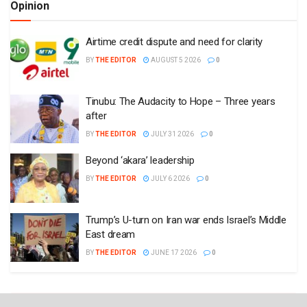
Opinion
Airtime credit dispute and need for clarity
BY
THE EDITOR
AUGUST 5 2026
0
Tinubu: The Audacity to Hope – Three years
after
BY
THE EDITOR
JULY 31 2026
0
Beyond ‘akara’ leadership
BY
THE EDITOR
JULY 6 2026
0
Trump’s U-turn on Iran war ends Israel’s Middle
East dream
BY
THE EDITOR
JUNE 17 2026
0
Plugin Install
: Popular Post Widget need JNews - View Counter to be