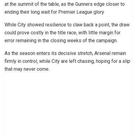
at the summit of the table, as the Gunners edge closer to
ending their long wait for Premier League glory.
While City showed resilience to claw back a point, the draw
could prove costly in the title race, with little margin for
error remaining in the closing weeks of the campaign.
As the season enters its decisive stretch, Arsenal remain
firmly in control, while City are left chasing, hoping for a slip
that may never come.