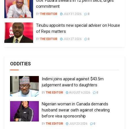
Gov. Fubara swears in 12 perm secs, urges
commitment
BY
THE EDITOR
JULY 31 2026
0
Tinubu appoints new special adviser on House
of Reps matters
BY
THE EDITOR
JULY 27 2026
0
ODDITIES
Indimi joins appeal against $43.5m
judgement award to daughters
BY
THE EDITOR
AUGUST 6 2026
0
Nigerian woman in Canada demands
husband swear oath against cheating
before visa sponsorship
BY
THE EDITOR
JULY 23 2026
0