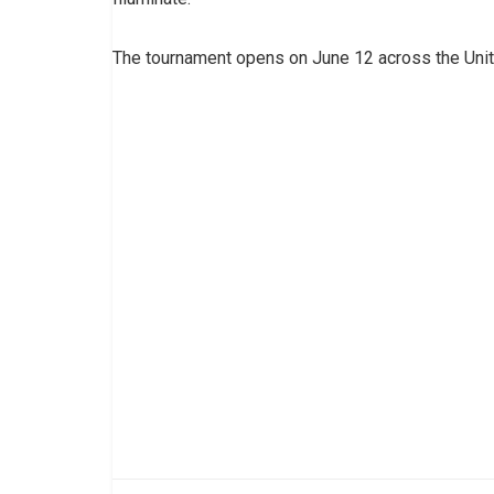
The tournament opens on June 12 across the Uni