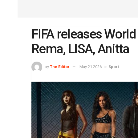
FIFA releases Worl
Rema, LISA, Anitta
by
The Editor
May 21 2026
in
Sport