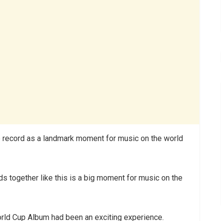
e record as a landmark moment for music on the world
ds together like this is a big moment for music on the
World Cup Album had been an exciting experience.