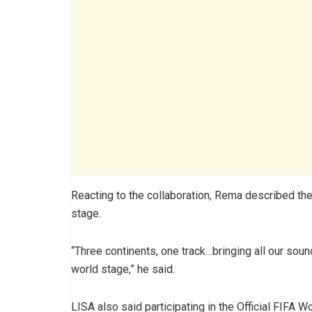
Reacting to the collaboration, Rema described th
stage.
“Three continents, one track…bringing all our soun
world stage,” he said.
LISA also said participating in the Official FIFA 