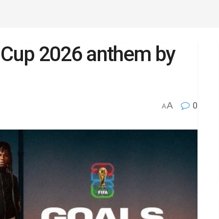
d Cup 2026 anthem by
A
0
A