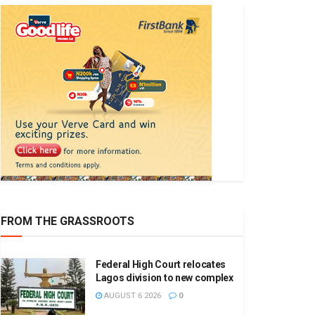
FROM THE GRASSROOTS
Federal High Court relocates
Lagos division to new complex
AUGUST 6 2026
0