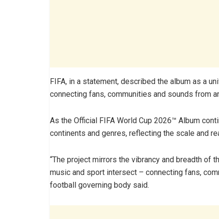
FIFA, in a statement, described the album as a un
connecting fans, communities and sounds from ar
As the Official FIFA World Cup 2026™ Album contin
continents and genres, reflecting the scale and re
“The project mirrors the vibrancy and breadth of 
music and sport intersect – connecting fans, com
football governing body said.