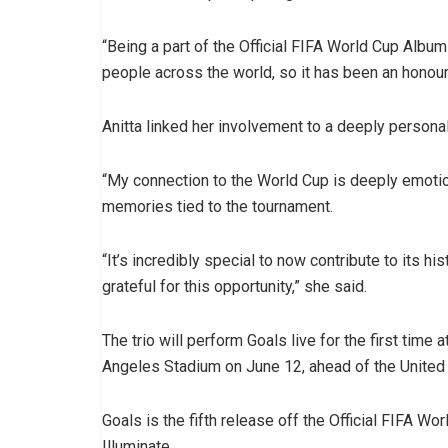
“Being a part of the Official FIFA World Cup Albu
people across the world, so it has been an honour
Anitta linked her involvement to a deeply persona
“My connection to the World Cup is deeply emotiona
memories tied to the tournament.
“It’s incredibly special to now contribute to its h
grateful for this opportunity,” she said.
The trio will perform Goals live for the first ti
Angeles Stadium on June 12, ahead of the United
Goals is the fifth release off the Official FIFA Wo
Illuminate.