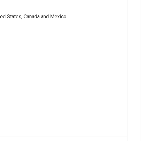
ted States, Canada and Mexico.