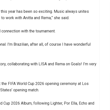
m this year has been so exciting. Music always unites
 to work with Anitta and Rema,” she said.
l connection with the tournament.
l. I’m Brazilian, after all, of course I have wonderful
istory, collaborating with LISA and Rema on Goals! I’m very
me at the FIFA World Cup 2026 opening ceremony at Los
 States’ opening match.
rld Cup 2026 Album, following Lighter, Por Ella, Echo and