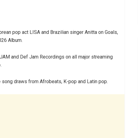
ean pop act LISA and Brazilian singer Anitta on Goals,
2026 Album.
UAM and Def Jam Recordings on all major streaming
.
 song draws from Afrobeats, K-pop and Latin pop.