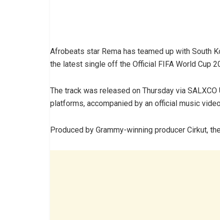
Afrobeats star Rema has teamed up with South Kor
the latest single off the Official FIFA World Cup 
The track was released on Thursday via SALXCO 
platforms, accompanied by an official music video
Produced by Grammy-winning producer Cirkut, the