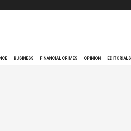
NCE
BUSINESS
FINANCIAL CRIMES
OPINION
EDITORIALS