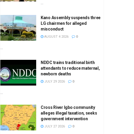
...
Kano Assembly suspends three
LG chairmen for alleged
misconduct
AUGUST 4 2026
0
...
NDDC trains traditional birth
attendants to reduce maternal,
newborn deaths
JULY 29 2026
0
...
Cross River Igbo community
alleges illegal taxation, seeks
government intervention
JULY 27 2026
0