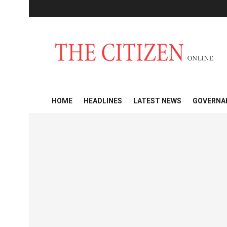
HOME
HEADLINES
LATEST NEWS
GOVERNA