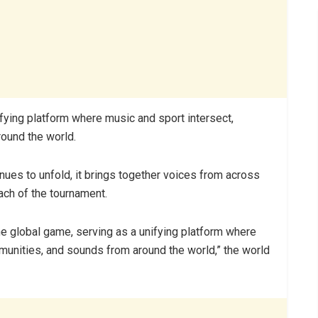
ifying platform where music and sport intersect,
ound the world.
ues to unfold, it brings together voices from across
ach of the tournament.
the global game, serving as a unifying platform where
munities, and sounds from around the world,” the world