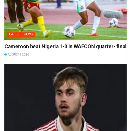
LATEST NEWS
Cameroon beat Nigeria 1-0 in WAFCON quarter- final
AUGUST 9 2026