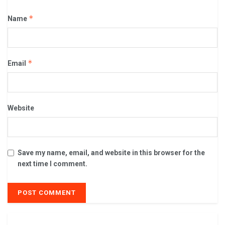
*
Name
*
Email
Website
Save my name, email, and website in this browser for the
next time I comment.