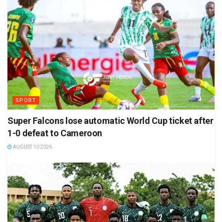
SPORT
Super Falcons lose automatic World Cup ticket after
1-0 defeat to Cameroon
AUGUST 10 2026