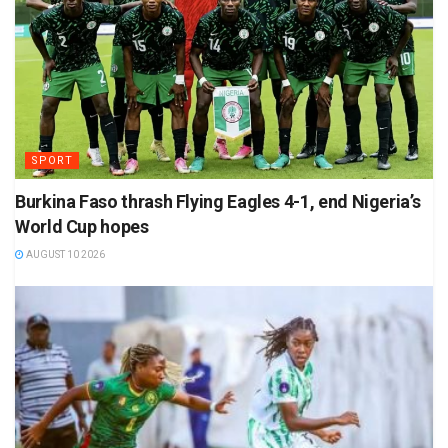
SPORT
Burkina Faso thrash Flying Eagles 4-1, end Nigeria’s
World Cup hopes
AUGUST 10 2026