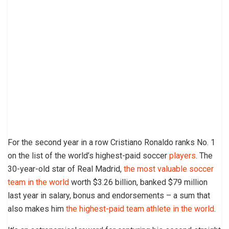
For the second year in a row Cristiano Ronaldo ranks No. 1
on the list of the world’s highest-paid soccer
players
. The
30-year-old star of Real Madrid,
the most valuable soccer
team in the world
worth $3.26 billion, banked $79 million
last year in salary, bonus and endorsements – a sum that
also makes him
the highest-paid team athlete in the world
.