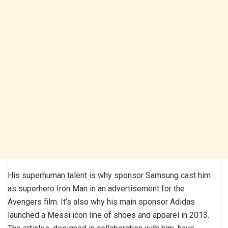
His superhuman talent is why sponsor Samsung cast him
as superhero Iron Man in an advertisement for the
Avengers film. It’s also why his main sponsor Adidas
launched a Messi icon line of shoes and apparel in 2013.