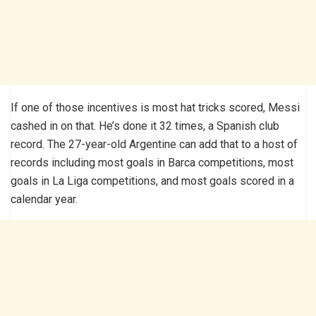
If one of those incentives is most hat tricks scored, Messi
cashed in on that. He’s done it 32 times, a Spanish club
record. The 27-year-old Argentine can add that to a host of
records including most goals in Barca competitions, most
goals in La Liga competitions, and most goals scored in a
calendar year.