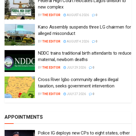
Federal High Court relocates Lagos division to
new complex
BY
THE EDITOR
AUGUST 6 2026
0
Kano Assembly suspends three LG chairmen for
alleged misconduct
BY
THE EDITOR
AUGUST 4 2026
0
NDDC trains traditional birth attendants to reduce
maternal, newborn deaths
BY
THE EDITOR
JULY 29 2026
0
Cross River Igbo community alleges illegal
taxation, seeks government intervention
BY
THE EDITOR
JULY 27 2026
0
APPOINTMENTS
Police IG deploys new CPs to eight states, other