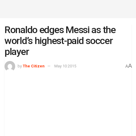
Ronaldo edges Messi as the
world’s highest-paid soccer
player
A
by
The Citizen
May 10 2015
A