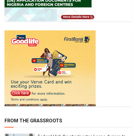
FROM THE GRASSROOTS