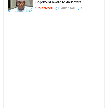
judgement award to daughters
BY
THE EDITOR
AUGUST 6 2026
0