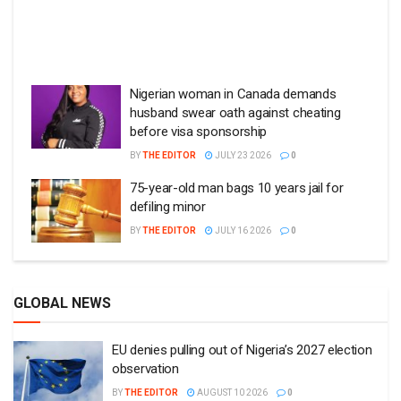
Nigerian woman in Canada demands
husband swear oath against cheating
before visa sponsorship
BY
THE EDITOR
JULY 23 2026
0
75-year-old man bags 10 years jail for
defiling minor
BY
THE EDITOR
JULY 16 2026
0
GLOBAL NEWS
EU denies pulling out of Nigeria’s 2027 election
observation
BY
THE EDITOR
AUGUST 10 2026
0