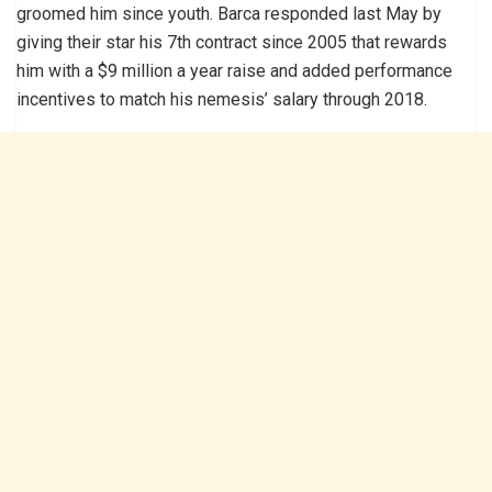
groomed him since youth. Barca responded last May by
giving their star his 7th contract since 2005 that rewards
him with a $9 million a year raise and added performance
incentives to match his nemesis’ salary through 2018.