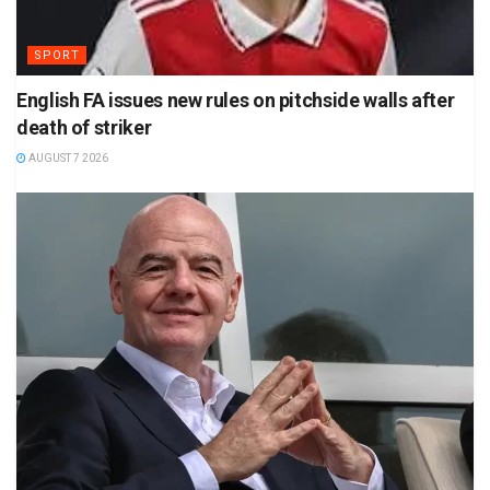
SPORT
English FA issues new rules on pitchside walls after
death of striker
AUGUST 7 2026