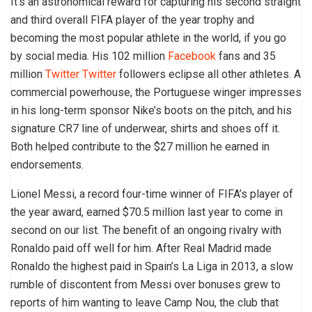
It’s an astronomical reward for capturing his second straight
and third overall FIFA player of the year trophy and
becoming the most popular athlete in the world, if you go
by social media. His 102 million
Facebook
fans and 35
million
Twitter
Twitter
followers eclipse all other athletes. A
commercial powerhouse, the Portuguese winger impresses
in his long-term sponsor Nike’s boots on the pitch, and his
signature CR7 line of underwear, shirts and shoes off it.
Both helped contribute to the $27 million he earned in
endorsements.
Lionel Messi, a record four-time winner of FIFA’s player of
the year award, earned $70.5 million last year to come in
second on our list. The benefit of an ongoing rivalry with
Ronaldo paid off well for him. After Real Madrid made
Ronaldo the highest paid in Spain’s La Liga in 2013, a slow
rumble of discontent from Messi over bonuses grew to
reports of him wanting to leave Camp Nou, the club that