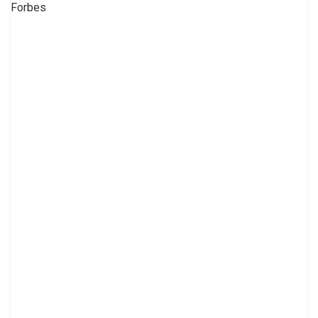
Forbes