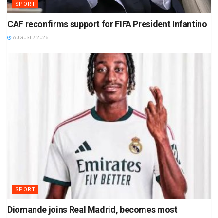
SPORT
CAF reconfirms support for FIFA President Infantino
AUGUST 7 2026
SPORT
Diomande joins Real Madrid, becomes most