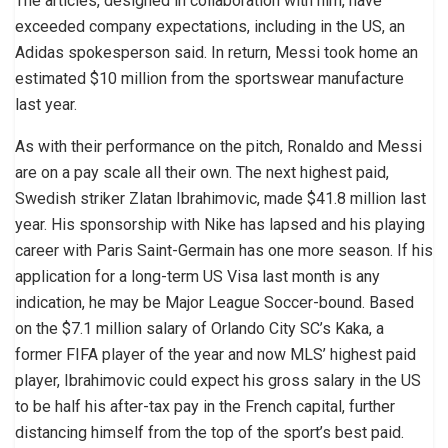
The articles, designed in collaboration with him, have
exceeded company expectations, including in the US, an
Adidas spokesperson said. In return, Messi took home an
estimated $10 million from the sportswear manufacture
last year.
As with their performance on the pitch, Ronaldo and Messi
are on a pay scale all their own. The next highest paid,
Swedish striker Zlatan Ibrahimovic, made $41.8 million last
year. His sponsorship with Nike has lapsed and his playing
career with Paris Saint-Germain has one more season. If his
application for a long-term US Visa last month is any
indication, he may be Major League Soccer-bound. Based
on the $7.1 million salary of Orlando City SC’s Kaka, a
former FIFA player of the year and now MLS’ highest paid
player, Ibrahimovic could expect his gross salary in the US
to be half his after-tax pay in the French capital, further
distancing himself from the top of the sport’s best paid.