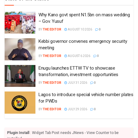
Why Kano govt spent N1.5bn on mass wedding
– Gov. Yusuf
BY
THE EDITOR
AUGUST 10 2026
0
Kebbi governor convenes emergency security
meeting
BY
THE EDITOR
AUGUST 6 2026
0
Enugu launches ETTW TV to showcase
transformation, investment opportunities
BY
THE EDITOR
JULY 31 2026
0
Lagos to introduce special vehicle number plates
for PWDs
BY
THE EDITOR
JULY 29 2026
0
Plugin Install
: Widget Tab Post needs JNews - View Counter to be