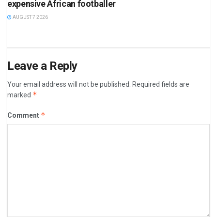
expensive African footballer
AUGUST 7 2026
Leave a Reply
Your email address will not be published.
Required fields are
*
marked
*
Comment