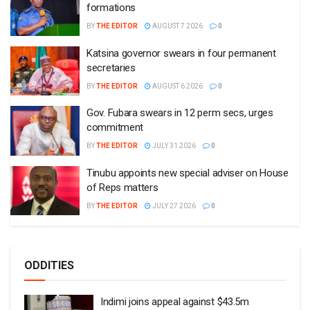
formations
BY
THE EDITOR
AUGUST 7 2026
0
Katsina governor swears in four permanent
secretaries
BY
THE EDITOR
AUGUST 6 2026
0
Gov. Fubara swears in 12 perm secs, urges
commitment
BY
THE EDITOR
JULY 31 2026
0
Tinubu appoints new special adviser on House
of Reps matters
BY
THE EDITOR
JULY 27 2026
0
ODDITIES
Indimi joins appeal against $43.5m