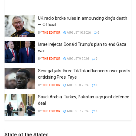
UK radio broke rules in announcing king’s death
— Official
BY
THE EDITOR
AUGUST 10 2026
0
Israel rejects Donald Trump’s plan to end Gaza
war
BY
THE EDITOR
AUGUST 9 2026
0
Senegal jails three TikTok influencers over posts
criticising Pres. Faye
BY
THE EDITOR
AUGUST 8 2026
0
Saudi Arabia, Turkey, Pakistan sign joint defence
deal
BY
THE EDITOR
AUGUST 7 2026
0
State of the States