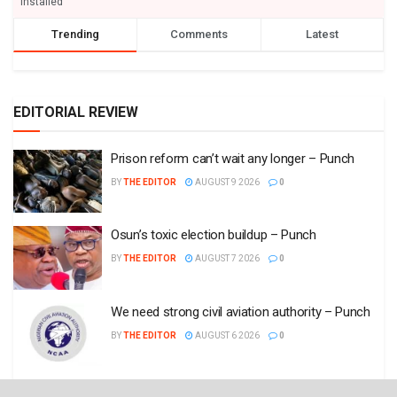
installed
Trending
Comments
Latest
EDITORIAL REVIEW
Prison reform can’t wait any longer – Punch
BY
THE EDITOR
AUGUST 9 2026
0
Osun’s toxic election buildup – Punch
BY
THE EDITOR
AUGUST 7 2026
0
We need strong civil aviation authority – Punch
BY
THE EDITOR
AUGUST 6 2026
0
Nigeria must stop misplaced budgetary