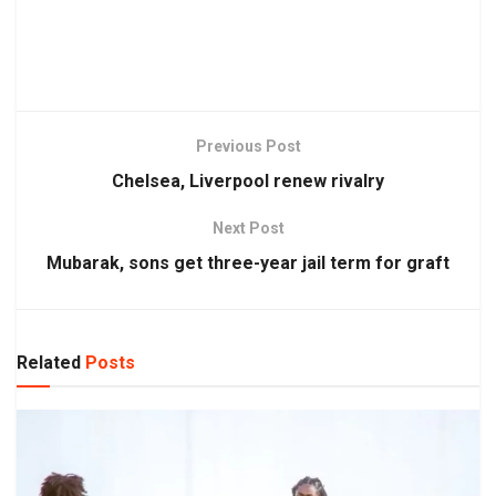
Previous Post
Chelsea, Liverpool renew rivalry
Next Post
Mubarak, sons get three-year jail term for graft
Related
Posts