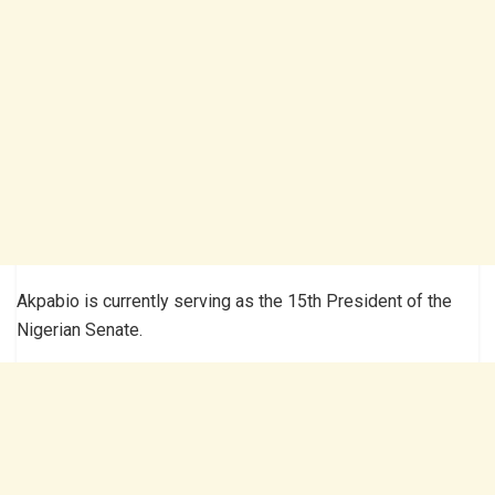
Akpabio is currently serving as the 15th President of the
Nigerian Senate.