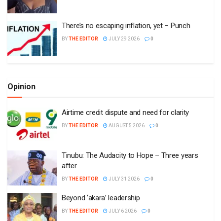
There’s no escaping inflation, yet – Punch
BY
THE EDITOR
JULY 29 2026
0
Opinion
Airtime credit dispute and need for clarity
BY
THE EDITOR
AUGUST 5 2026
0
Tinubu: The Audacity to Hope – Three years
after
BY
THE EDITOR
JULY 31 2026
0
Beyond ‘akara’ leadership
BY
THE EDITOR
JULY 6 2026
0