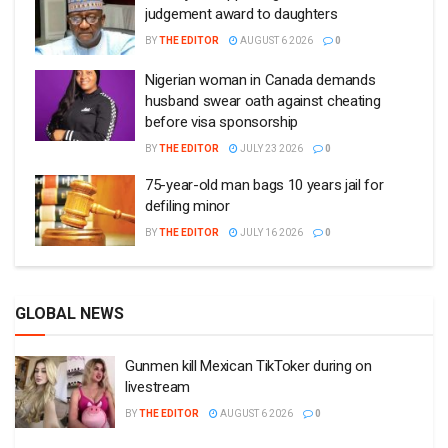
judgement award to daughters
BY
THE EDITOR
AUGUST 6 2026
0
Nigerian woman in Canada demands
husband swear oath against cheating
before visa sponsorship
BY
THE EDITOR
JULY 23 2026
0
75-year-old man bags 10 years jail for
defiling minor
BY
THE EDITOR
JULY 16 2026
0
GLOBAL NEWS
Gunmen kill Mexican TikToker during on
livestream
BY
THE EDITOR
AUGUST 6 2026
0