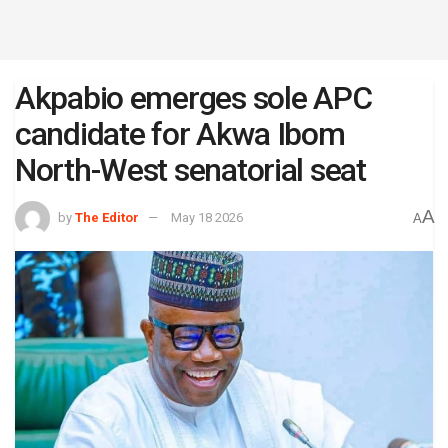
Akpabio emerges sole APC
candidate for Akwa Ibom
North-West senatorial seat
A
by
The Editor
May 18 2026
A