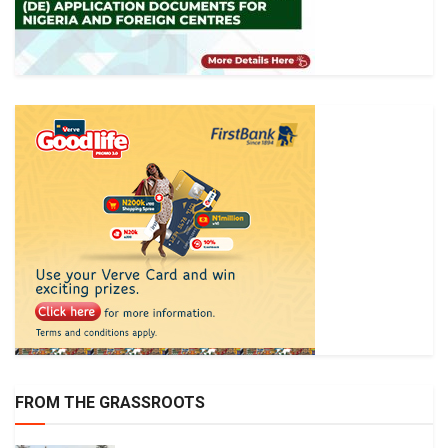
FROM THE GRASSROOTS