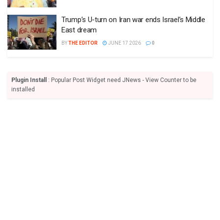
Trump’s U-turn on Iran war ends Israel’s Middle
East dream
BY
THE EDITOR
JUNE 17 2026
0
Plugin Install
: Popular Post Widget need JNews - View Counter to be
installed