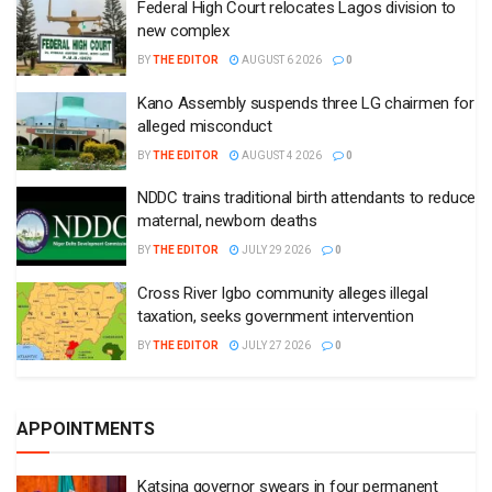
Federal High Court relocates Lagos division to
new complex
BY
THE EDITOR
AUGUST 6 2026
0
Kano Assembly suspends three LG chairmen for
alleged misconduct
BY
THE EDITOR
AUGUST 4 2026
0
NDDC trains traditional birth attendants to reduce
maternal, newborn deaths
BY
THE EDITOR
JULY 29 2026
0
Cross River Igbo community alleges illegal
taxation, seeks government intervention
BY
THE EDITOR
JULY 27 2026
0
APPOINTMENTS
Katsina governor swears in four permanent