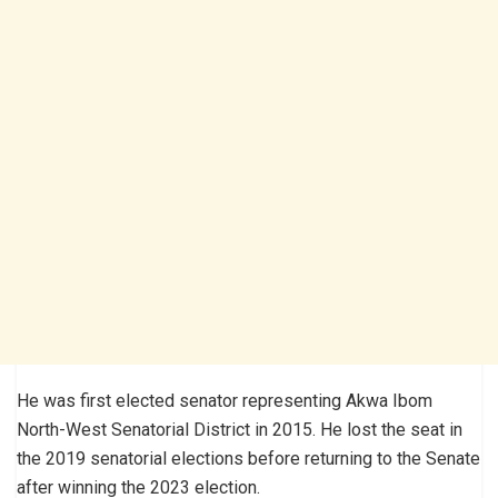
He was first elected senator representing Akwa Ibom
North-West Senatorial District in 2015. He lost the seat in
the 2019 senatorial elections before returning to the Senate
after winning the 2023 election.