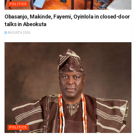
POLITICS
Obasanjo, Makinde, Fayemi, Oyinlola in closed-door
talks in Abeokuta
AUGUST 4 2026
POLITICS