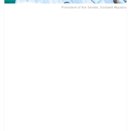
President of the Senate, Godswill Akpabio