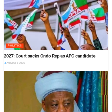
POLITICS
2027: Court sacks Ondo Rep as APC candidate
AUGUST 6 2026