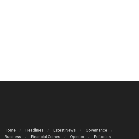
Home
Headlines
Latest News
Governance
Business
Financial Crimes
Opinion
Editorials