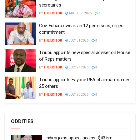
secretaries
BY
THE EDITOR
AUGUST 6 2026
0
Gov. Fubara swears in 12 perm secs, urges
commitment
BY
THE EDITOR
JULY 31 2026
0
Tinubu appoints new special adviser on House
of Reps matters
BY
THE EDITOR
JULY 27 2026
0
Tinubu appoints Fayose REA chairman, names
25 others
BY
THE EDITOR
JULY 20 2026
0
ODDITIES
Indimi joins appeal against $43.5m