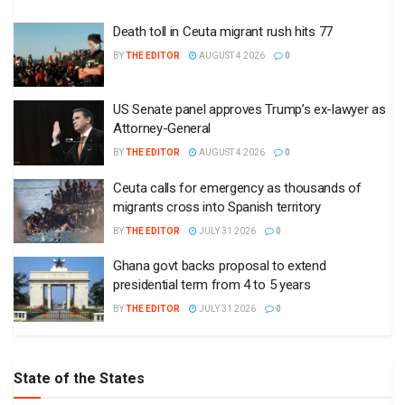
Death toll in Ceuta migrant rush hits 77
BY
THE EDITOR
AUGUST 4 2026
0
US Senate panel approves Trump’s ex-lawyer as
Attorney-General
BY
THE EDITOR
AUGUST 4 2026
0
Ceuta calls for emergency as thousands of
migrants cross into Spanish territory
BY
THE EDITOR
JULY 31 2026
0
Ghana govt backs proposal to extend
presidential term from 4 to 5 years
BY
THE EDITOR
JULY 31 2026
0
State of the States