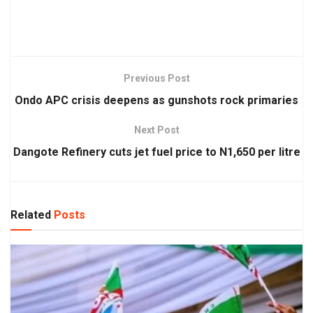
Previous Post
Ondo APC crisis deepens as gunshots rock primaries
Next Post
Dangote Refinery cuts jet fuel price to N1,650 per litre
Related
Posts