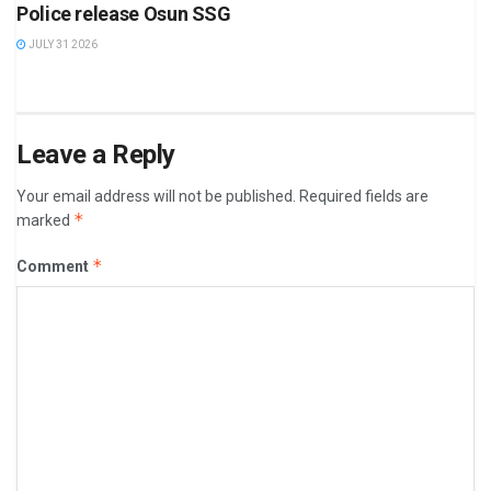
Police release Osun SSG
JULY 31 2026
Leave a Reply
Your email address will not be published.
Required fields are
*
marked
*
Comment