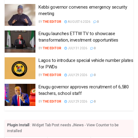
Kebbi governor convenes emergency security
meeting
BY
THE EDITOR
AUGUST 6 2026
0
Enugu launches ETTW TV to showcase
transformation, investment opportunities
BY
THE EDITOR
JULY 31 2026
0
Lagos to introduce special vehicle number plates
for PWDs
BY
THE EDITOR
JULY 29 2026
0
Enugu governor approves recruitment of 6,580
teachers, school staff
BY
THE EDITOR
JULY 29 2026
0
Plugin Install
: Widget Tab Post needs JNews - View Counter to be
installed