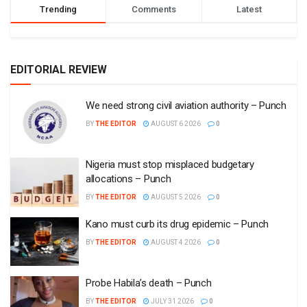
Trending
Comments
Latest
EDITORIAL REVIEW
We need strong civil aviation authority – Punch
BY
THE EDITOR
AUGUST 6 2026
0
Nigeria must stop misplaced budgetary
allocations – Punch
BY
THE EDITOR
AUGUST 5 2026
0
Kano must curb its drug epidemic – Punch
BY
THE EDITOR
AUGUST 4 2026
0
Probe Habila’s death – Punch
BY
THE EDITOR
JULY 31 2026
0