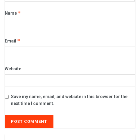
*
Name
*
Email
Website
Save my name, email, and website in this browser for the
next time I comment.