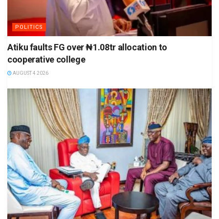
POLITICS
Atiku faults FG over ₦1.08tr allocation to
cooperative college
AUGUST 4 2026