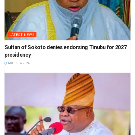
LATEST NEWS
Sultan of Sokoto denies endorsing Tinubu for 2027
presidency
AUGUST 4 2026