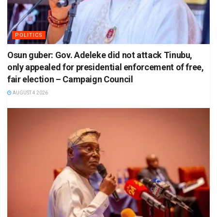
POLITICS
Osun guber: Gov. Adeleke did not attack Tinubu,
only appealed for presidential enforcement of free,
fair election – Campaign Council
AUGUST 4 2026