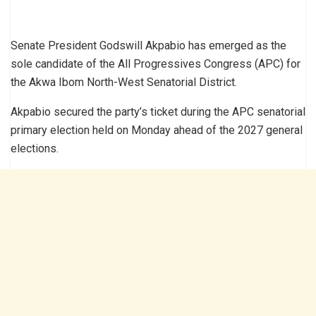
Senate President Godswill Akpabio has emerged as the
sole candidate of the All Progressives Congress (APC) for
the Akwa Ibom North-West Senatorial District.
Akpabio secured the party’s ticket during the APC senatorial
primary election held on Monday ahead of the 2027 general
elections.