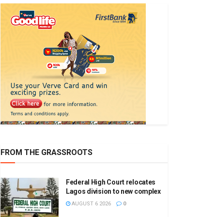
FROM THE GRASSROOTS
Federal High Court relocates
Lagos division to new complex
AUGUST 6 2026
0