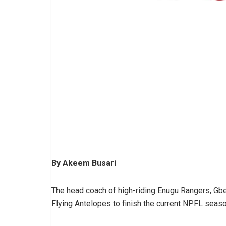
By Akeem Busari
The head coach of high-riding Enugu Rangers, Gbe
Flying Antelopes to finish the current NPFL seaso