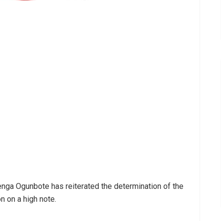
nga Ogunbote has reiterated the determination of the
n on a high note.