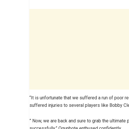
“It is unfortunate that we suffered a run of poor 
suffered injuries to several players like Bobby C
” Now, we are back and sure to grab the ultimate pr
successfully,” Ogunbote enthused confidently.