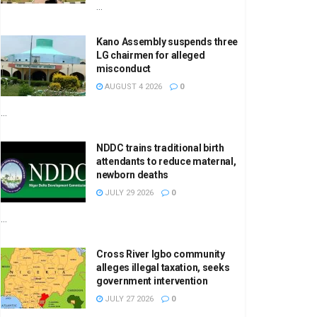
...
Kano Assembly suspends three
LG chairmen for alleged
misconduct
AUGUST 4 2026
0
...
NDDC trains traditional birth
attendants to reduce maternal,
newborn deaths
JULY 29 2026
0
...
Cross River Igbo community
alleges illegal taxation, seeks
government intervention
JULY 27 2026
0