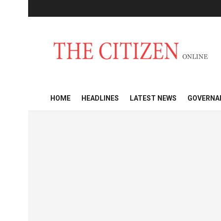
HOME
HEADLINES
LATEST NEWS
GOVERNA