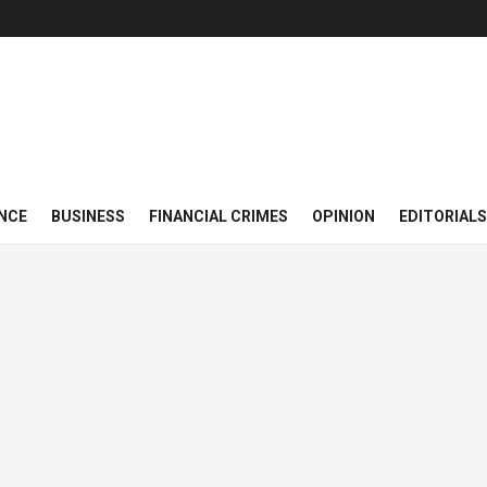
NCE
BUSINESS
FINANCIAL CRIMES
OPINION
EDITORIALS