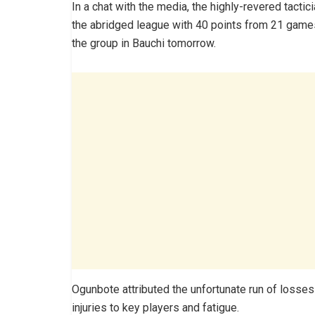
In a chat with the media, the highly-revered tactic
the abridged league with 40 points from 21 games,
the group in Bauchi tomorrow.
Ogunbote attributed the unfortunate run of losses
injuries to key players and fatigue.