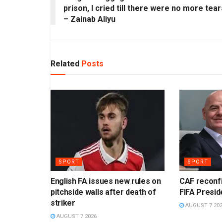
prison, I cried till there were no more tear
– Zainab Aliyu
Related
Posts
SPORT
SPORT
English FA issues new rules on
CAF reconf
pitchside walls after death of
FIFA Presid
striker
AUGUST 7 20
AUGUST 7 2026