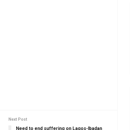
Next Post
Need to end suffering on Lagos-Ibadan