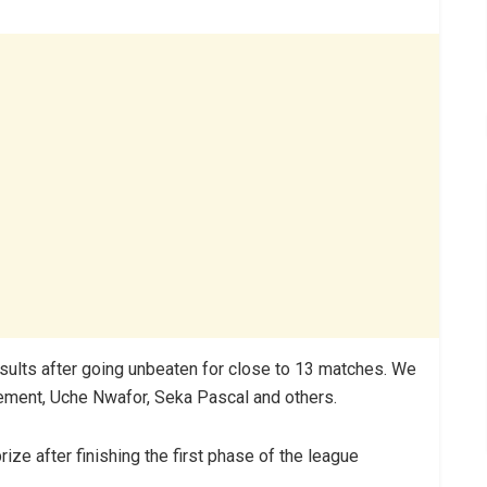
results after going unbeaten for close to 13 matches. We
lement, Uche Nwafor, Seka Pascal and others.
ize after finishing the first phase of the league