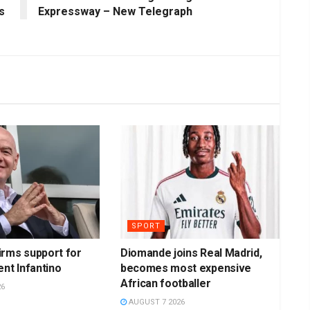
s
Expressway – New Telegraph
SPORT
irms support for
Diomande joins Real Madrid,
ent Infantino
becomes most expensive
African footballer
26
AUGUST 7 2026