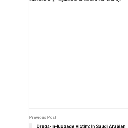
Previous Post
Drugs-in-luggage victim: In Saudi Arabian