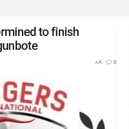
mined to finish
gunbote
A
0
A