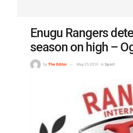
Enugu Rangers deter
season on high – O
by
The Editor
May 25 2019
in
Sport