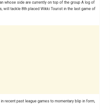
ian whose side are currently on top of the group A log of
 will tackle 8th placed Wikki Tourist in the last game of
 in recent past league games to momentary blip in form,