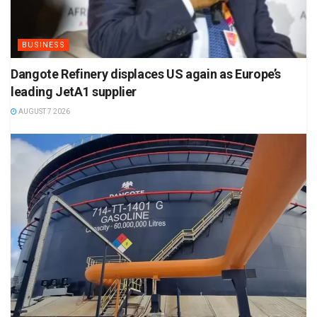
BUSINESS
Dangote Refinery displaces US again as Europe’s
leading JetA1 supplier
AUGUST 7 2026