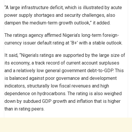
“A large infrastructure deficit, which is illustrated by acute
power supply shortages and security challenges, also
dampen the medium-term growth outlook,” it added.
The ratings agency affirmed Nigeria’s long-term foreign-
currency issuer default rating at ‘B+’ with a stable outlook.
It said, “Nigeria’s ratings are supported by the large size of
its economy, a track record of current account surpluses
and a relatively low general government debt-to-GDP. This
is balanced against poor governance and development
indicators, structurally low fiscal revenues and high
dependence on hydrocarbons. The rating is also weighed
down by subdued GDP growth and inflation that is higher
than in rating peers.