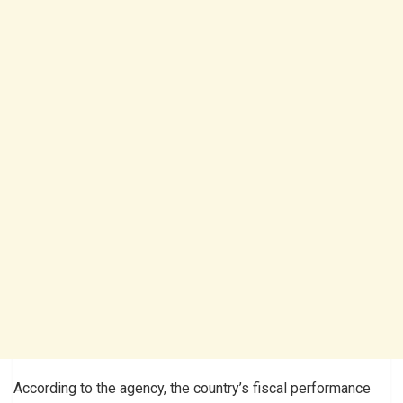
According to the agency, the country’s fiscal performance