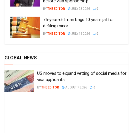
before visa sponsorship
BY
THE EDITOR
JULY 23 2026
0
75-year-old man bags 10 years jail for
defiling minor
BY
THE EDITOR
JULY 16 2026
0
GLOBAL NEWS
US moves to expand vetting of social media for
visa applicants
BY
THE EDITOR
AUGUST 7 2026
0