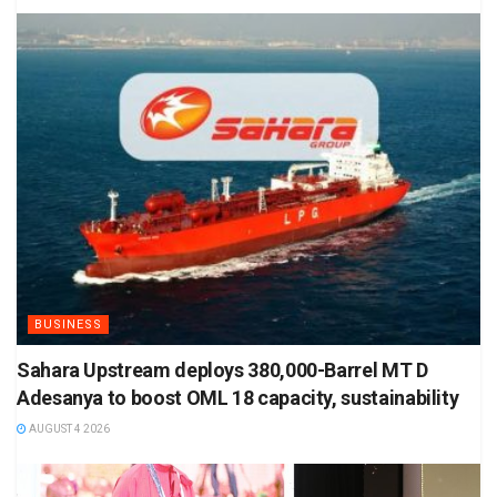
BUSINESS
Sahara Upstream deploys 380,000-Barrel MT D
Adesanya to boost OML 18 capacity, sustainability
AUGUST 4 2026