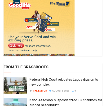
FROM THE GRASSROOTS
Federal High Court relocates Lagos division to
new complex
BY
THE EDITOR
AUGUST 6 2026
0
Kano Assembly suspends three LG chairmen for
alleged misconduct