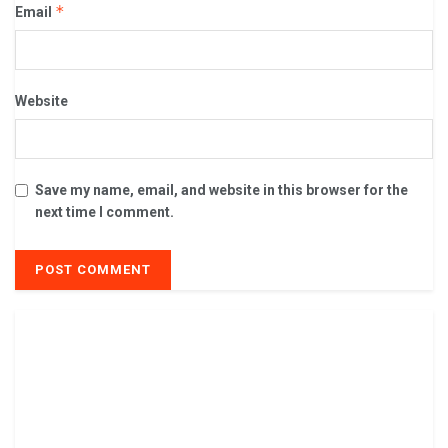
*
Email
Website
Save my name, email, and website in this browser for the
next time I comment.