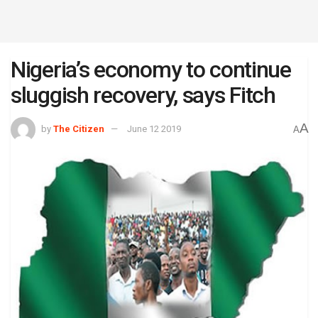
Nigeria’s economy to continue
sluggish recovery, says Fitch
A
by
The Citizen
June 12 2019
A