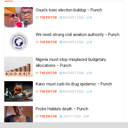
Osun’s toxic election buildup – Punch
BY
THE EDITOR
AUGUST 7 2026
0
We need strong civil aviation authority – Punch
BY
THE EDITOR
AUGUST 6 2026
0
Nigeria must stop misplaced budgetary
allocations – Punch
BY
THE EDITOR
AUGUST 5 2026
0
Kano must curb its drug epidemic – Punch
BY
THE EDITOR
AUGUST 4 2026
0
Probe Habila’s death – Punch
BY
THE EDITOR
JULY 31 2026
0