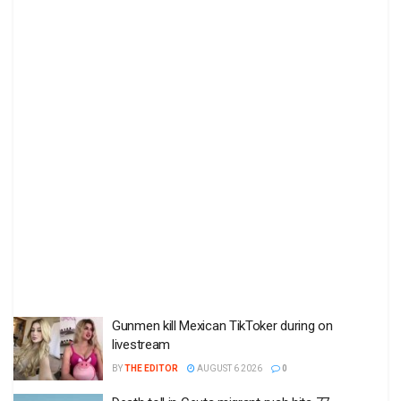
Gunmen kill Mexican TikToker during on
livestream
BY
THE EDITOR
AUGUST 6 2026
0