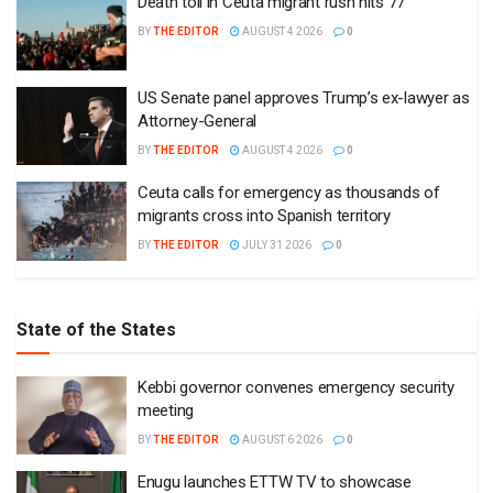
Death toll in Ceuta migrant rush hits 77
BY
THE EDITOR
AUGUST 4 2026
0
US Senate panel approves Trump’s ex-lawyer as
Attorney-General
BY
THE EDITOR
AUGUST 4 2026
0
Ceuta calls for emergency as thousands of
migrants cross into Spanish territory
BY
THE EDITOR
JULY 31 2026
0
State of the States
Kebbi governor convenes emergency security
meeting
BY
THE EDITOR
AUGUST 6 2026
0
Enugu launches ETTW TV to showcase