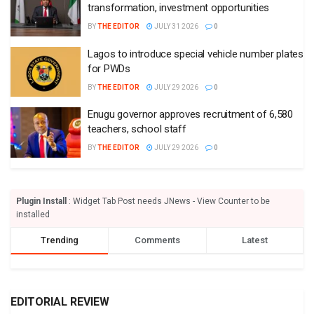
transformation, investment opportunities
BY
THE EDITOR
JULY 31 2026
0
Lagos to introduce special vehicle number plates
for PWDs
BY
THE EDITOR
JULY 29 2026
0
Enugu governor approves recruitment of 6,580
teachers, school staff
BY
THE EDITOR
JULY 29 2026
0
Plugin Install
: Widget Tab Post needs JNews - View Counter to be
installed
Trending
Comments
Latest
EDITORIAL REVIEW