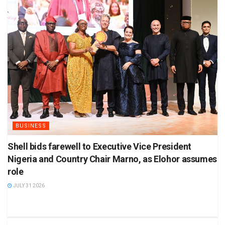
BUSINESS
Shell bids farewell to Executive Vice President
Nigeria and Country Chair Marno, as Elohor assumes
role
JULY 31 2026