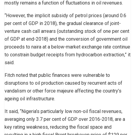
mostly remains a function of fluctuations in oil revenues.
“However, the implicit subsidy of petrol prices (around 0.6
per cent of GDP in 2018), the gradual clearance of joint-
venture cash call arrears (outstanding stock of one per cent
of GDP at end-2018) and the conversion of government oil
proceeds to naira at a below-market exchange rate continue
to constrain budget receipts from hydrocarbon extraction,” it
said.
Fitch noted that public finances were vulnerable to
disruptions to oil production caused by recurrent acts of
vandalism or other force majeure affecting the country’s
ageing oil infrastructure.
It said, “Nigeria’s particularly low non-oil fiscal revenues,
averaging only 3.7 per cent of GDP over 2016-2018, are a
key rating weakness, reducing the fiscal space and
resulting in a high fiscal Brent breakeven price of $129 per