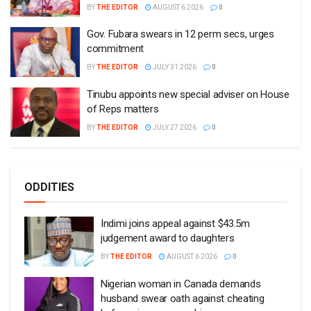
BY
THE EDITOR
AUGUST 6 2026
0
Gov. Fubara swears in 12 perm secs, urges
commitment
BY
THE EDITOR
JULY 31 2026
0
Tinubu appoints new special adviser on House
of Reps matters
BY
THE EDITOR
JULY 27 2026
0
ODDITIES
Indimi joins appeal against $43.5m
judgement award to daughters
BY
THE EDITOR
AUGUST 6 2026
0
Nigerian woman in Canada demands
husband swear oath against cheating