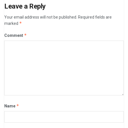
Leave a Reply
Your email address will not be published.
Required fields are
*
marked
*
Comment
*
Name