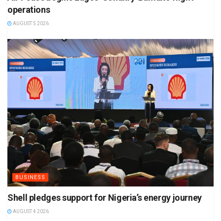
operations
AUGUST 5 2026
BUSINESS
Shell pledges support for Nigeria’s energy journey
AUGUST 4 2026