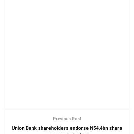
Previous Post
Union Bank shareholders endorse N54.4bn share