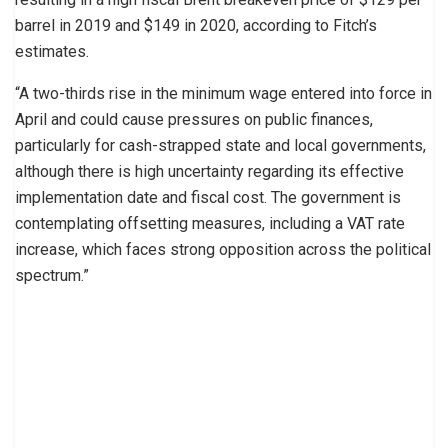
barrel in 2019 and $149 in 2020, according to Fitch’s
estimates.
“A two-thirds rise in the minimum wage entered into force in
April and could cause pressures on public finances,
particularly for cash-strapped state and local governments,
although there is high uncertainty regarding its effective
implementation date and fiscal cost. The government is
contemplating offsetting measures, including a VAT rate
increase, which faces strong opposition across the political
spectrum.”