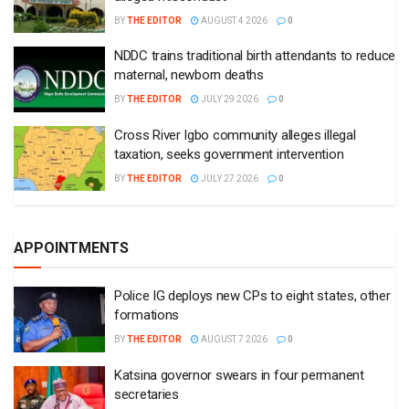
BY
THE EDITOR
AUGUST 4 2026
0
NDDC trains traditional birth attendants to reduce
maternal, newborn deaths
BY
THE EDITOR
JULY 29 2026
0
Cross River Igbo community alleges illegal
taxation, seeks government intervention
BY
THE EDITOR
JULY 27 2026
0
APPOINTMENTS
Police IG deploys new CPs to eight states, other
formations
BY
THE EDITOR
AUGUST 7 2026
0
Katsina governor swears in four permanent
secretaries