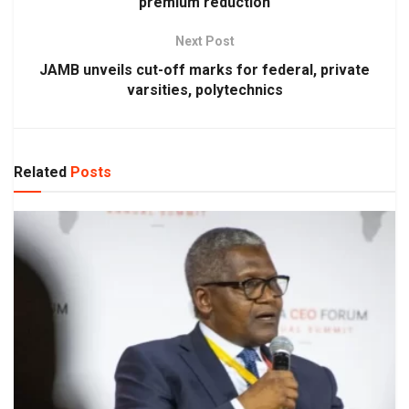
premium reduction
Next Post
JAMB unveils cut-off marks for federal, private
varsities, polytechnics
Related
Posts