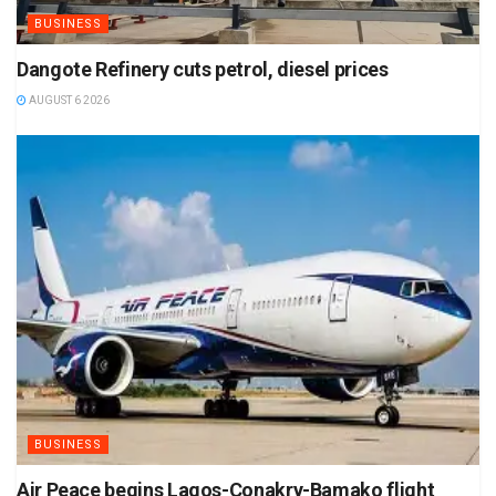
BUSINESS
Dangote Refinery cuts petrol, diesel prices
AUGUST 6 2026
BUSINESS
Air Peace begins Lagos-Conakry-Bamako flight