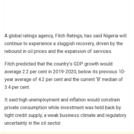
A global ratings agency, Fitch Ratings, has said Nigeria will
continue to experience a sluggish recovery, driven by the
rebound in oil prices and the expansion of services.
Fitch predicted that the country’s GDP growth would
average 2.2 per cent in 2019-2020, below its previous 10-
year average of 4.2 per cent and the current ‘B’ median of
3.4 per cent.
It said high unemployment and inflation would constrain
private consumption while investment was held back by
tight credit supply, a weak business climate and regulatory
uncertainty in the oil sector.