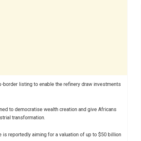
s-border listing to enable the refinery draw investments
igned to democratise wealth creation and give Africans
strial transformation.
is reportedly aiming for a valuation of up to $50 billion