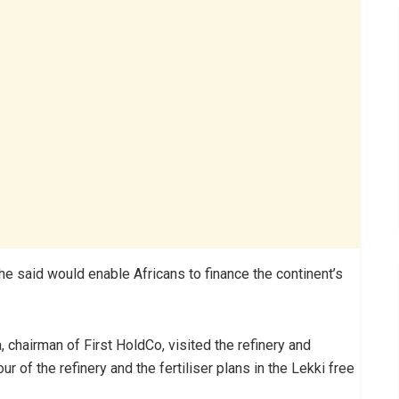
he said would enable Africans to finance the continent’s
chairman of First HoldCo, visited the refinery and
r of the refinery and the fertiliser plans in the Lekki free