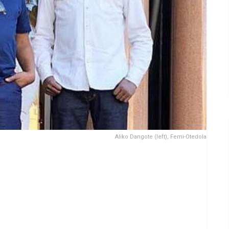
Aliko Dangote (left), Femi-Otedola