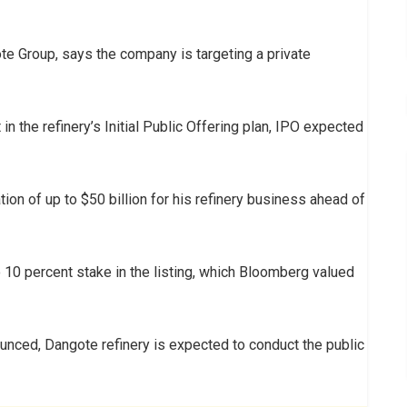
ote Group, says the company is targeting a private
n the refinery’s Initial Public Offering plan, IPO expected
tion of up to $50 billion for his refinery business ahead of
o 10 percent stake in the listing, which Bloomberg valued
ounced, Dangote refinery is expected to conduct the public