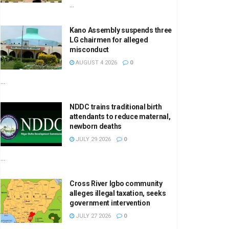
...
Kano Assembly suspends three
LG chairmen for alleged
misconduct
AUGUST 4 2026
0
...
NDDC trains traditional birth
attendants to reduce maternal,
newborn deaths
JULY 29 2026
0
...
Cross River Igbo community
alleges illegal taxation, seeks
government intervention
JULY 27 2026
0