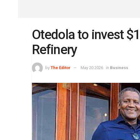
Otedola to invest 
Refinery
by
The Editor
May 20 2026
in
Business