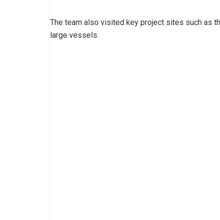
The team also visited key project sites such as the
large vessels.