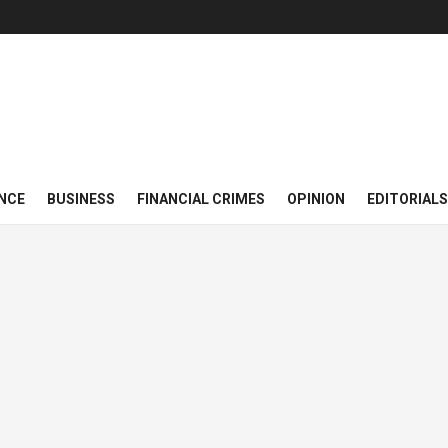
NCE
BUSINESS
FINANCIAL CRIMES
OPINION
EDITORIALS