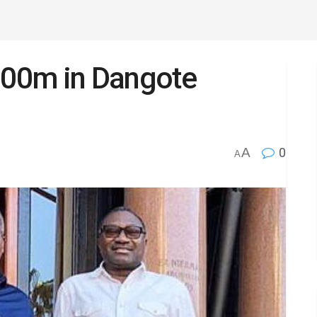
$100m in Dangote
A
0
A