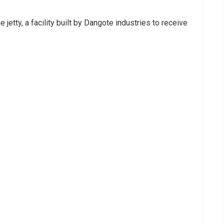
 jetty, a facility built by Dangote industries to receive