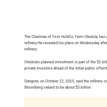
The Chairman of First HoldCo, Femi Otedola, has 
refinery.He revealed his plans on Wednesday afte
refinery.
Otedola’s planned investment is part of the $2 bil
private investors ahead of the initial public offeri
Dangote, on October 22, 2025, said the refinery cou
Bloomberg valued to be about $5 billion.