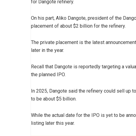
for Dangote refinery.
On his part, Aliko Dangote, president of the Dang
placement of about $2 billion for the refinery.
The private placement is the latest announcement i
later in the year.
Recall that Dangote is reportedly targeting a valua
the planned IPO.
In 2025, Dangote said the refinery could sell up t
to be about $5 billion.
While the actual date for the IPO is yet to be ann
listing later this year.