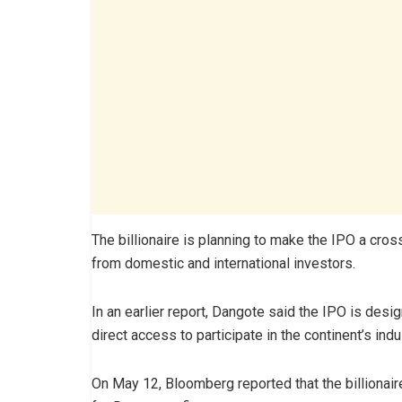
The billionaire is planning to make the IPO a cros
from domestic and international investors.
In an earlier report, Dangote said the IPO is des
direct access to participate in the continent’s indu
On May 12, Bloomberg reported that the billionaire 