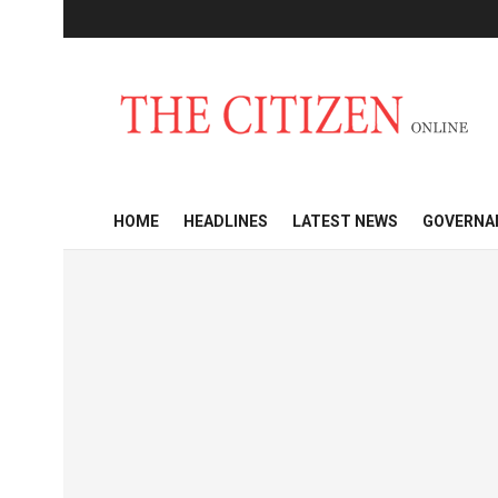
HOME
HEADLINES
LATEST NEWS
GOVERNA