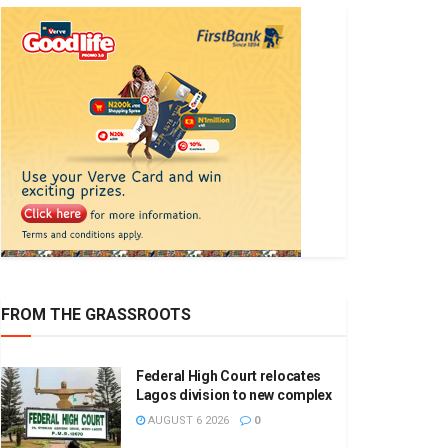
FROM THE GRASSROOTS
Federal High Court relocates
Lagos division to new complex
AUGUST 6 2026
0