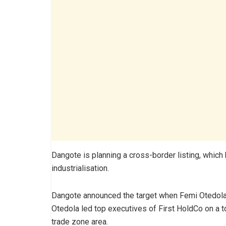
Dangote is planning a cross-border listing, which 
industrialisation.
Dangote announced the target when Femi Otedola, 
Otedola led top executives of First HoldCo on a tou
trade zone area.