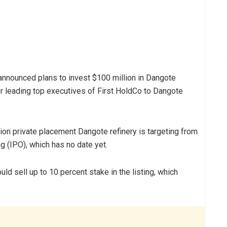
announced plans to invest $100 million in Dangote
r leading top executives of First HoldCo to Dangote
lion private placement Dangote refinery is targeting from
ng (IPO), which has no date yet.
ld sell up to 10 percent stake in the listing, which