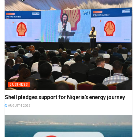
BUSINESS
Shell pledges support for Nigeria’s energy journey
AUGUST 4 2026