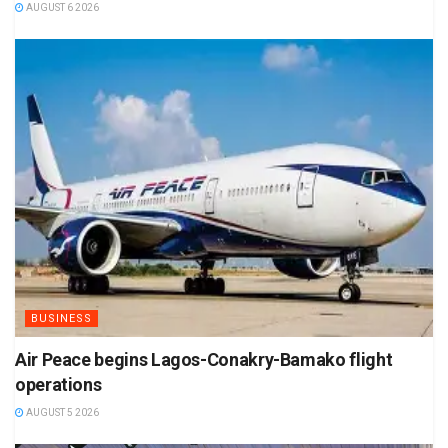
AUGUST 6 2026
BUSINESS
Air Peace begins Lagos-Conakry-Bamako flight
operations
AUGUST 5 2026