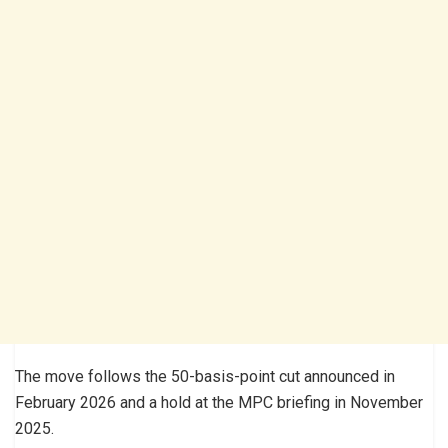
The move follows the 50-basis-point cut announced in
February 2026 and a hold at the MPC briefing in November
2025.