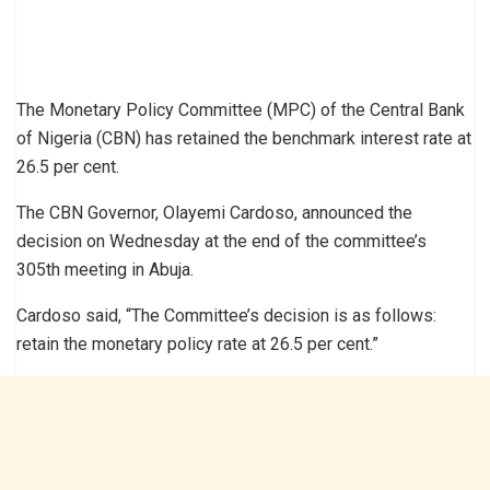
The Monetary Policy Committee (MPC) of the Central Bank
of Nigeria (CBN) has retained the benchmark interest rate at
26.5 per cent.
The CBN Governor, Olayemi Cardoso, announced the
decision on Wednesday at the end of the committee’s
305th meeting in Abuja.
Cardoso said, “The Committee’s decision is as follows:
retain the monetary policy rate at 26.5 per cent.”