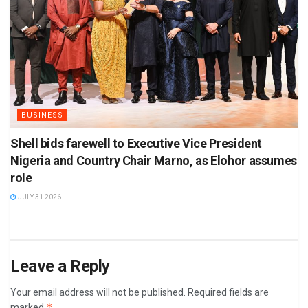
BUSINESS
Shell bids farewell to Executive Vice President
Nigeria and Country Chair Marno, as Elohor assumes
role
JULY 31 2026
Leave a Reply
Your email address will not be published.
Required fields are
*
marked