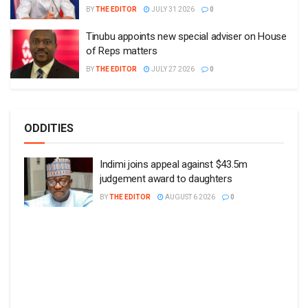
BY
THE EDITOR
JULY 31 2026
0
Tinubu appoints new special adviser on House
of Reps matters
BY
THE EDITOR
JULY 27 2026
0
ODDITIES
Indimi joins appeal against $43.5m
judgement award to daughters
BY
THE EDITOR
AUGUST 6 2026
0