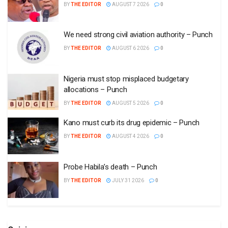
BY
THE EDITOR
AUGUST 7 2026
0
We need strong civil aviation authority – Punch
BY
THE EDITOR
AUGUST 6 2026
0
Nigeria must stop misplaced budgetary
allocations – Punch
BY
THE EDITOR
AUGUST 5 2026
0
Kano must curb its drug epidemic – Punch
BY
THE EDITOR
AUGUST 4 2026
0
Probe Habila’s death – Punch
BY
THE EDITOR
JULY 31 2026
0