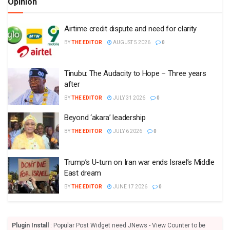
Opinion
Airtime credit dispute and need for clarity
BY
THE EDITOR
AUGUST 5 2026
0
Tinubu: The Audacity to Hope – Three years
after
BY
THE EDITOR
JULY 31 2026
0
Beyond ‘akara’ leadership
BY
THE EDITOR
JULY 6 2026
0
Trump’s U-turn on Iran war ends Israel’s Middle
East dream
BY
THE EDITOR
JUNE 17 2026
0
Plugin Install
: Popular Post Widget need JNews - View Counter to be