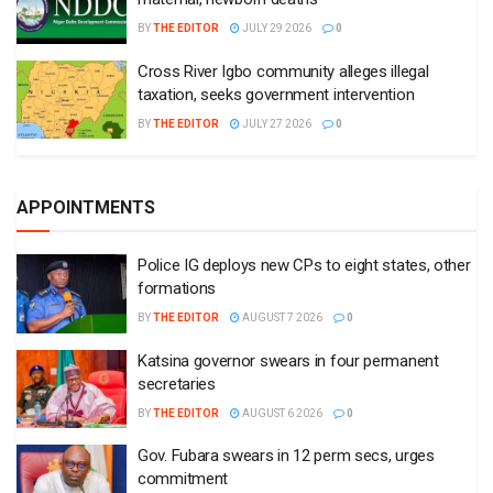
BY
THE EDITOR
JULY 29 2026
0
Cross River Igbo community alleges illegal
taxation, seeks government intervention
BY
THE EDITOR
JULY 27 2026
0
APPOINTMENTS
Police IG deploys new CPs to eight states, other
formations
BY
THE EDITOR
AUGUST 7 2026
0
Katsina governor swears in four permanent
secretaries
BY
THE EDITOR
AUGUST 6 2026
0
Gov. Fubara swears in 12 perm secs, urges
commitment