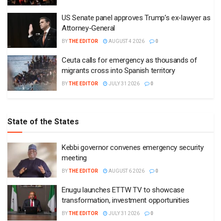
US Senate panel approves Trump’s ex-lawyer as
Attorney-General
BY
THE EDITOR
AUGUST 4 2026
0
Ceuta calls for emergency as thousands of
migrants cross into Spanish territory
BY
THE EDITOR
JULY 31 2026
0
State of the States
Kebbi governor convenes emergency security
meeting
BY
THE EDITOR
AUGUST 6 2026
0
Enugu launches ETTW TV to showcase
transformation, investment opportunities
BY
THE EDITOR
JULY 31 2026
0