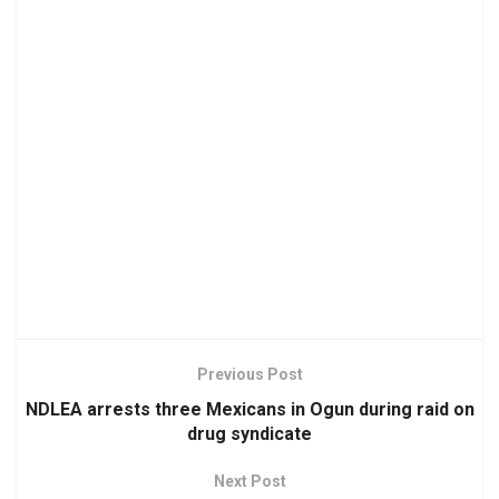
Previous Post
NDLEA arrests three Mexicans in Ogun during raid on
drug syndicate
Next Post