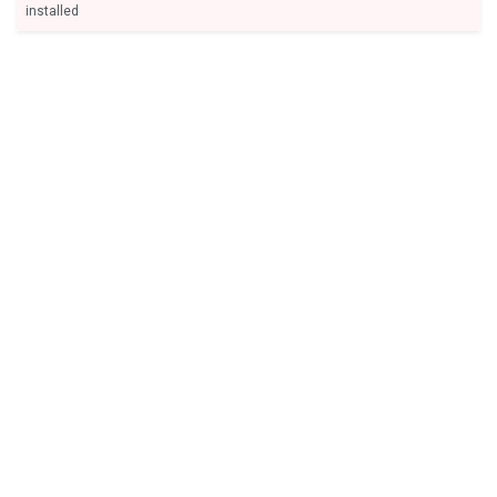
installed