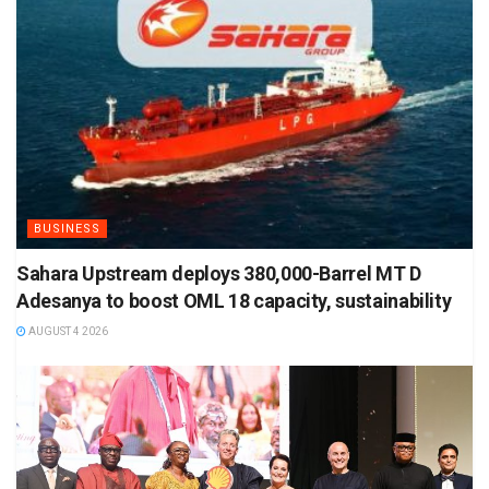
BUSINESS
Sahara Upstream deploys 380,000-Barrel MT D
Adesanya to boost OML 18 capacity, sustainability
AUGUST 4 2026