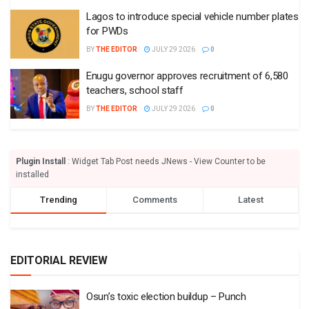
Lagos to introduce special vehicle number plates
for PWDs
BY
THE EDITOR
JULY 29 2026
0
Enugu governor approves recruitment of 6,580
teachers, school staff
BY
THE EDITOR
JULY 29 2026
0
Plugin Install
: Widget Tab Post needs JNews - View Counter to be
installed
Trending
Comments
Latest
EDITORIAL REVIEW
Osun’s toxic election buildup – Punch