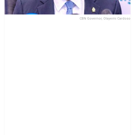
CBN Governor, Olayemi Cardoso