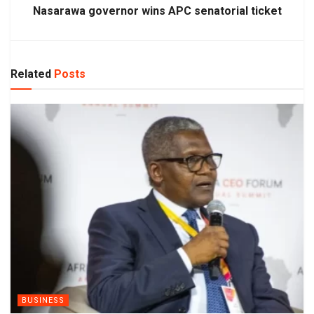
Nasarawa governor wins APC senatorial ticket
Related
Posts
BUSINESS