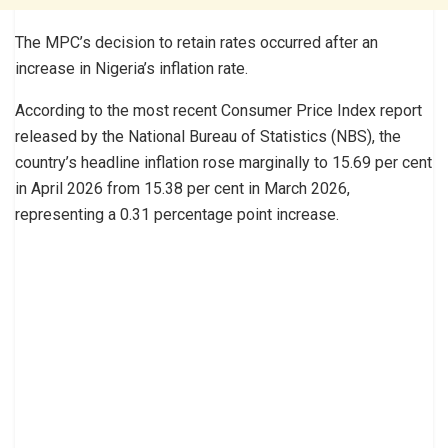
The MPC’s decision to retain rates occurred after an
increase in Nigeria’s inflation rate.
According to the most recent Consumer Price Index report
released by the National Bureau of Statistics (NBS), the
country’s headline inflation rose marginally to 15.69 per cent
in April 2026 from 15.38 per cent in March 2026,
representing a 0.31 percentage point increase.