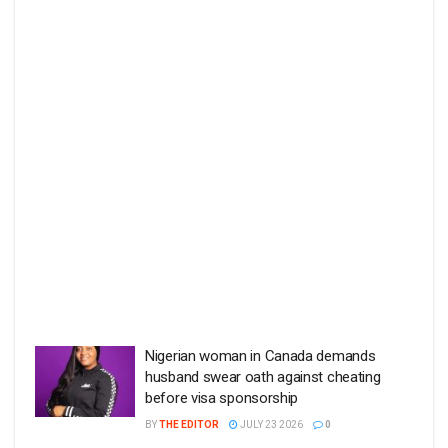
Nigerian woman in Canada demands
husband swear oath against cheating
before visa sponsorship
BY
THE EDITOR
JULY 23 2026
0