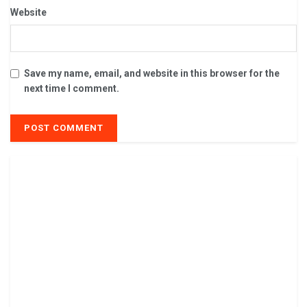
Website
Save my name, email, and website in this browser for the
next time I comment.