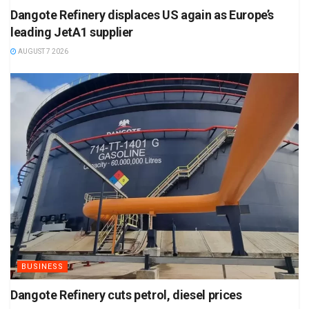
Dangote Refinery displaces US again as Europe’s
leading JetA1 supplier
AUGUST 7 2026
BUSINESS
Dangote Refinery cuts petrol, diesel prices