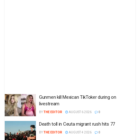
Gunmen kill Mexican TikToker during on
livestream
BY
THE EDITOR
AUGUST 6 2026
0
Death toll in Ceuta migrant rush hits 77
BY
THE EDITOR
AUGUST 4 2026
0