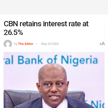
CBN retains interest rate at
26.5%
A
by
The Editor
May 20 2026
A