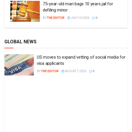
75-year-old man bags 10 years jail for
defiling minor
BY
THE EDITOR
JULY 16 2026
0
GLOBAL NEWS
US moves to expand vetting of social media for
visa applicants
BY
THE EDITOR
AUGUST 7 2026
0