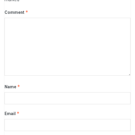
*
Comment
*
Name
*
Email