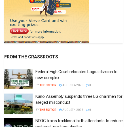
FROM THE GRASSROOTS
Federal High Court relocates Lagos division to
new complex
BY
THE EDITOR
AUGUST 6 2026
0
Kano Assembly suspends three LG chairmen for
alleged misconduct
BY
THE EDITOR
AUGUST 4 2026
0
NDDC trains traditional birth attendants to reduce
maternal, newborn deaths